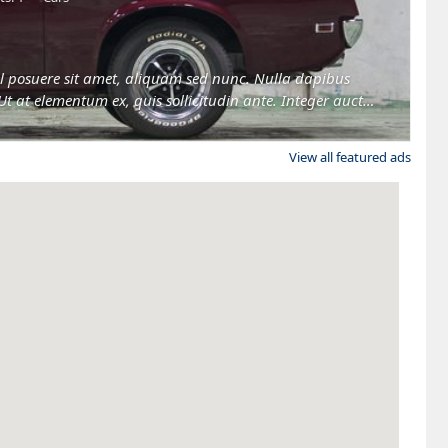
 vel posuere sit amet, aliquam sed nunc. Nulla dapibus
Ut at elementum ex, quis sollicitudin ante. Integer auctor
View all featured ads