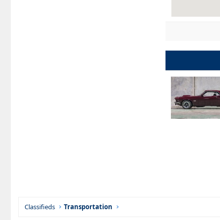
Classifieds
Transportation