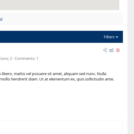
nd
Filters
F
O
e
n
ions
2
Comments
1
a
s
t
a
 libero, mattis vel posuere sit amet, aliquam sed nunc. Nulla
u
l
mollis hendrerit diam. Ut at elementum ex, quis sollicitudin ante.
r
e
e
d