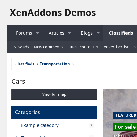
XenAddons Demos
Forums
Articles
Blogs
Classifieds
New ads
New comments
Latest content
Advertiser list
Se
Classifieds
Transportation
Cars
View full map
Categories
FEATURED
Example category
2
For sale
Bob
(
+1
/0/
-0