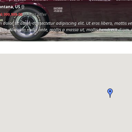
ontana, US
$9,999,999.00
or best offer
dolor sit amet, consectetur adipiscing elit. Ut eros libero, mattis
tor. Aliquam nulla ante, mollis a massa ut, mollis hendrerit diam. 
eget...