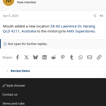
M
New member
Apr 6, 2025
#4
Mouth added a new location
58-60 Lawrence Dr, Nerang
QLD 4211, Australia
to the motorcycle
AMX Superstores
.
Not open for further replies.
Facebook
X
Bluesky
LinkedIn
Reddit
Pinterest
Tumblr
WhatsApp
Email
Li
Share:
Review Items
Style chooser
Contact us
Terms and rules