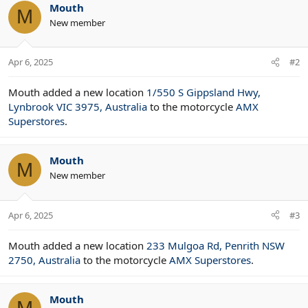
Mouth
M
New member
Apr 6, 2025
#2
Mouth added a new location
1/550 S Gippsland Hwy,
Lynbrook VIC 3975, Australia
to the motorcycle
AMX
Superstores
.
Mouth
M
New member
Apr 6, 2025
#3
Mouth added a new location
233 Mulgoa Rd, Penrith NSW
2750, Australia
to the motorcycle
AMX Superstores
.
Mouth