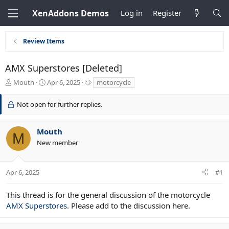
XenAddons Demos
Log in
Register
Review Items
AMX Superstores [Deleted]
T
S
T
Mouth
Apr 6, 2025
motorcycle
h
t
a
r
a
g
Not open for further replies.
e
r
s
a
t
d
d
Mouth
M
s
a
New member
t
t
a
e
r
Apr 6, 2025
#1
t
e
r
This thread is for the general discussion of the motorcycle
AMX Superstores
. Please add to the discussion here.