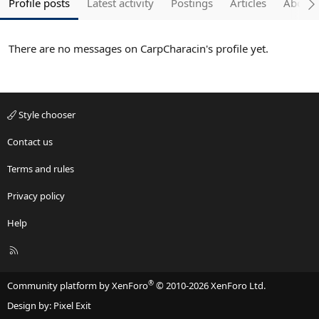
Profile posts
Latest activity
Postings
Articles
About
There are no messages on CarpCharacin's profile yet.
Style chooser
Contact us
Terms and rules
Privacy policy
Help
R
S
S
®
Community platform by XenForo
© 2010-2026 XenForo Ltd.
Design by:
Pixel Exit