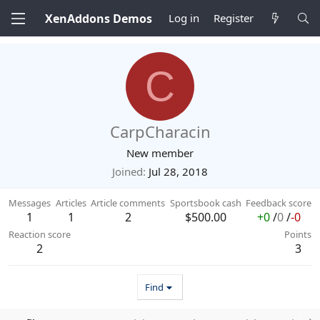
XenAddons Demos
Log in
Register
C
CarpCharacin
New member
Joined
Jul 28, 2018
Messages
Articles
Article comments
Sportsbook cash
Feedback score
1
1
2
$500.00
+0
/
0
/
-0
Reaction score
Points
2
3
Find