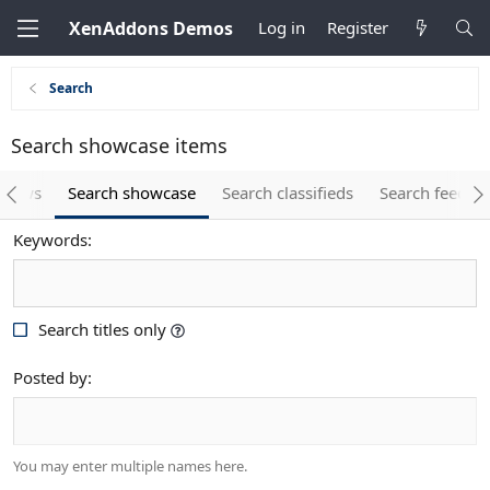
XenAddons Demos
Log in
Register
Search
Search showcase items
eviews
Search showcase
Search classifieds
Search feedba
Keywords
Search titles only
Posted by
You may enter multiple names here.