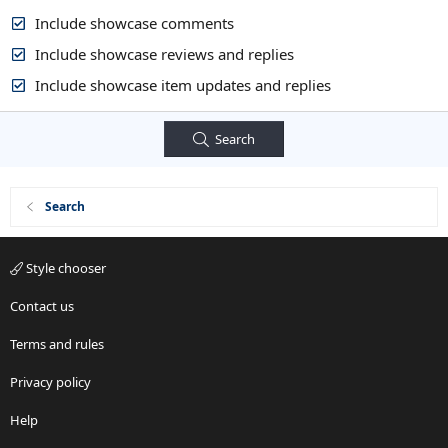
Include showcase comments
Include showcase reviews and replies
Include showcase item updates and replies
Search
Search
Style chooser
Contact us
Terms and rules
Privacy policy
Help