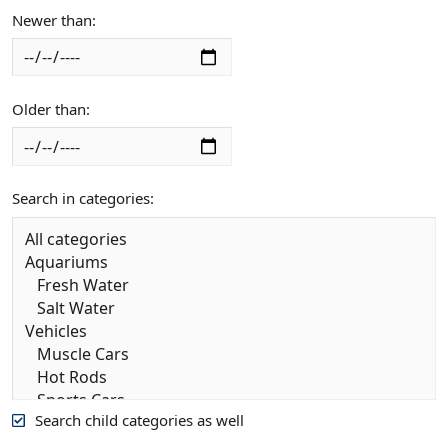
Newer than
Older than
Search in categories
Search child categories as well