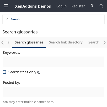
XenAddons Demos
Log in
Register
Search
Search glossaries
 items
Search glossaries
Search link directory
Search spo
Keywords
Search titles only
Posted by
You may enter multiple names here.