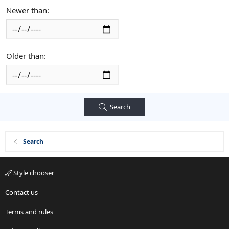
Newer than
Older than
Search
Search
Style chooser
Contact us
Terms and rules