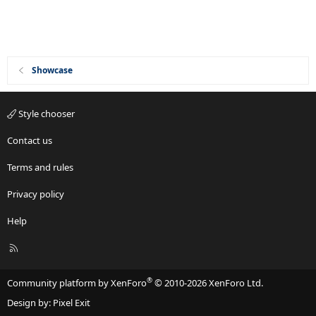
Showcase
Style chooser
Contact us
Terms and rules
Privacy policy
Help
R
S
S
®
Community platform by XenForo
© 2010-2026 XenForo Ltd.
Design by:
Pixel Exit