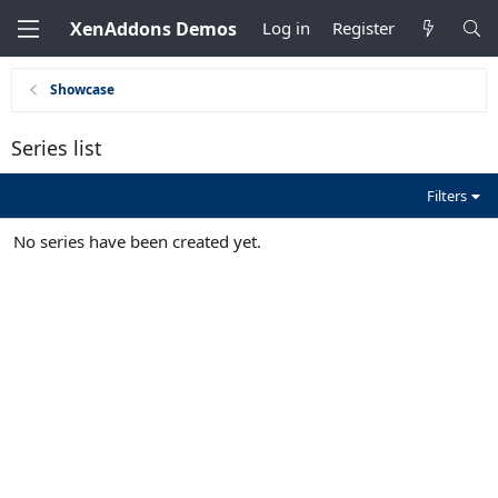
XenAddons Demos
Log in
Register
Showcase
Series list
Filters
No series have been created yet.