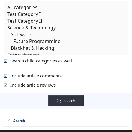
Search child categories as well
Include article comments
Include article reviews
Search
Search