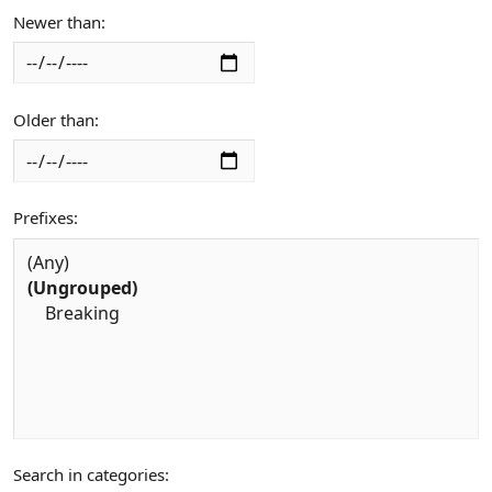
Newer than
Older than
Prefixes
Search in categories