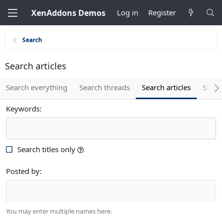
XenAddons Demos
Log in
Register
Search
Search articles
Search everything
Search threads
Search articles
Searc
Keywords
Search titles only
Posted by
You may enter multiple names here.