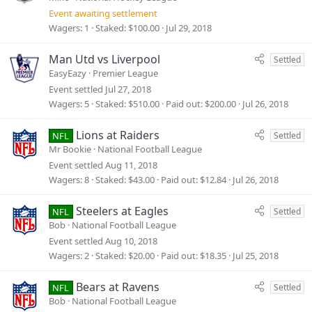
Event awaiting settlement
Wagers
1
Staked
$100.00
Jul 29, 2018
Man Utd vs Liverpool
Settled
EasyEazy
Premier League
Event settled
Jul 27, 2018
Wagers
5
Staked
$510.00
Paid out
$200.00
Jul 26, 2018
Lions at Raiders
NFL
Settled
Mr Bookie
National Football League
Event settled
Aug 11, 2018
Wagers
8
Staked
$43.00
Paid out
$12.84
Jul 26, 2018
Steelers at Eagles
NFL
Settled
Bob
National Football League
Event settled
Aug 10, 2018
Wagers
2
Staked
$20.00
Paid out
$18.35
Jul 25, 2018
Bears at Ravens
NFL
Settled
Bob
National Football League