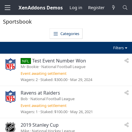
XenAddons Demos
Log in
Register
Sportsbook
Categories
Filters
Test Event Number Won
NFL
Mr Bookie
National Football League
Event awaiting settlement
Wagers
2
Staked
$300.00
Mar 29, 2024
Ravens at Raiders
Bob
National Football League
Event awaiting settlement
Wagers
1
Staked
$100.00
May 26, 2021
2019 Stanley Cup
Mike
National Hockey League