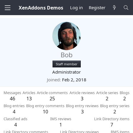
XenAddons Demos
Log in
Register
Bob
Staff member
Administrator
Joined
Feb 2, 2018
Messages
Articles
Article comments
Article reviews
Article series
Blogs
46
13
25
3
2
2
Blog entries
Blog entry comments
Blog entry reviews
Blog entry series
4
10
3
2
Classified ads
IMS reviews
Link Directory items
4
1
7
Link Directory comments
Link Directory reviews
RMS items