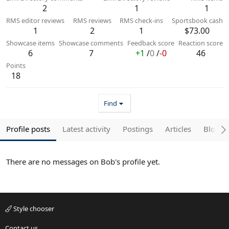
2
1
1
RMS editor reviews
RMS reviews
RMS check-ins
Sportsbook cash
1
2
1
$73.00
Showcase items
Showcase comments
Feedback score
Reaction score
6
7
+1
/
0
/
-0
46
Points
18
Find
Profile posts
Latest activity
Postings
Articles
Blogs
There are no messages on Bob's profile yet.
Style chooser
Contact us