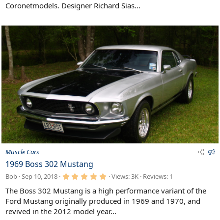
Coronetmodels. Designer Richard Sias...
d
F
Muscle Cars
e
1969 Boss 302 Mustang
a
5
Bob
Sep 10, 2018
Views: 3K
Reviews:
1
t
.
u
0
The Boss 302 Mustang is a high performance variant of the
0
r
Ford Mustang originally produced in 1969 and 1970, and
s
e
t
revived in the 2012 model year...
d
a