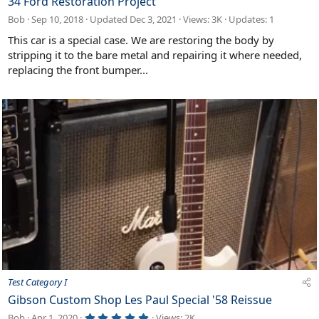
34 Ford Restoration Project
a
Bob
Sep 10, 2018
Updated
Dec 3, 2021
Views: 3K
Updates:
1
t
u
This car is a special case. We are restoring the body by
r
stripping it to the bare metal and repairing it where needed,
e
replacing the front bumper...
d
Test Category I
Gibson Custom Shop Les Paul Special '58 Reissue
5
Bob
Apr 1, 2020
Views: 2K