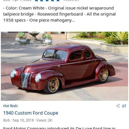
.
0
- Color: Cream White - Original issue nickel wraparound
0
tailpiece bridge - Rosewood fingerboard - All the original
s
t
1958 specs - One piece mahogany...
a
r
(
s
)
F
Hot Rods
e
1940 Custom Ford Coupe
a
Bob
Sep 10, 2018
Views: 2K
t
u
Ford Motor Company introduced its De Luxe Ford line in