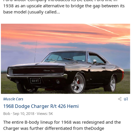
r
1938 as an upscale alternative to bridge the gap between its
e
base model (usually called...
d
F
Muscle Cars
e
1968 Dodge Charger R/t 426 Hemi
a
Bob
Sep 10, 2018
Views: 5K
t
u
The entire B-body lineup for 1968 was redesigned and the
r
Charger was further differentiated from theDodge
e