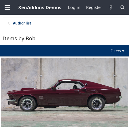
XenAddons Demos
Log in
Register
Author list
Items by Bob
Filters