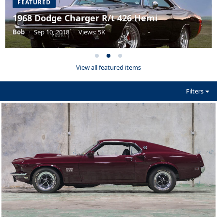
FEATURED
1968 Dodge Charger R/t 426 Hemi
Bob
·
Sep 10, 2018
·
Views: 5K
View all featured items
Filters