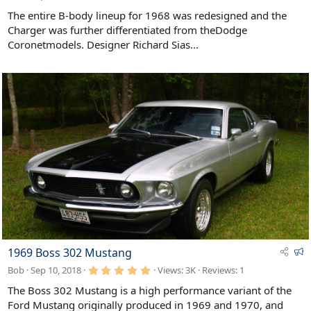
a
t
The entire B-body lineup for 1968 was redesigned and the
u
Charger was further differentiated from theDodge
r
Coronetmodels. Designer Richard Sias...
e
d
F
1969 Boss 302 Mustang
e
5
Bob
Sep 10, 2018
Views: 3K
Reviews:
1
a
.
0
t
The Boss 302 Mustang is a high performance variant of the
0
u
Ford Mustang originally produced in 1969 and 1970, and
s