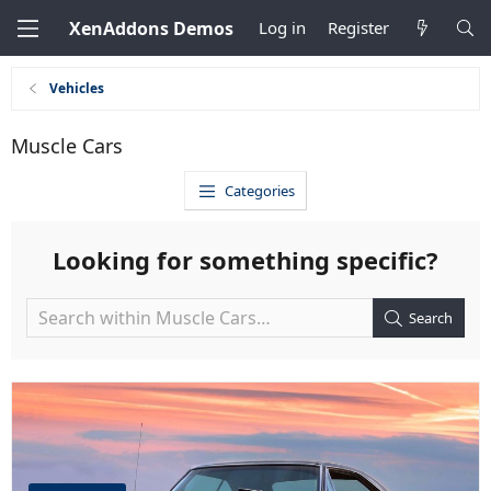
XenAddons Demos
Log in
Register
Vehicles
Muscle Cars
Categories
Looking for something specific?
Search