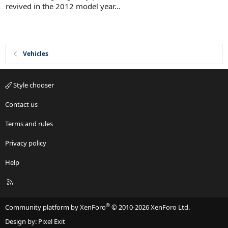
r
t
revived in the 2012 model year...
a
e
r
d
(
s
)
Vehicles
Style chooser
Contact us
Terms and rules
Privacy policy
Help
R
S
S
®
Community platform by XenForo
© 2010-2026 XenForo Ltd.
Design by:
Pixel Exit