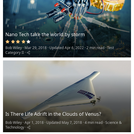
Nano Tech take the world by storm
4
.
Bob Wiley
Mar 29, 2018
Updated
Apr 6, 2022
2 min read
Test
0
0
Category II
s
t
a
r
(
s
)
Is There Life Adrift in the Clouds of Venus?
Bob Wiley
Apr 1, 2018
Updated
May 7, 2018
4 min read
Science &
Technology