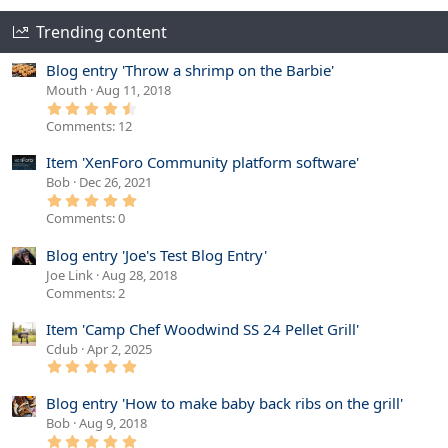
Trending content
Blog entry 'Throw a shrimp on the Barbie'
Mouth
Aug 11, 2018
4
.
Comments: 12
6
7
s
Item 'XenForo Community platform software'
t
Bob
Dec 26, 2021
a
r
5
(
.
Comments: 0
s
0
)
0
s
Blog entry 'Joe's Test Blog Entry'
t
Joe Link
Aug 28, 2018
a
r
Comments: 2
(
s
Item 'Camp Chef Woodwind SS 24 Pellet Grill'
)
Cdub
Apr 2, 2025
5
.
0
Blog entry 'How to make baby back ribs on the grill'
0
s
Bob
Aug 9, 2018
t
5
a