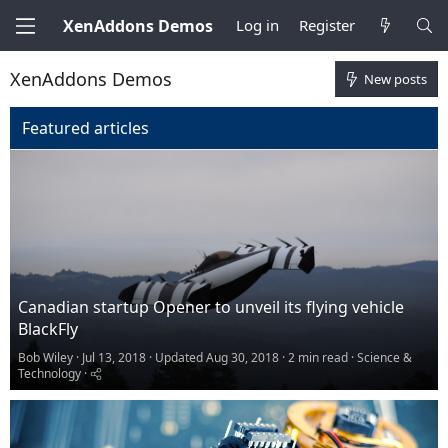
XenAddons Demos
Log in
Register
XenAddons Demos
New posts
Featured articles
Canadian startup Opener to unveil its flying vehicle
BlackFly
Bob Wiley
Jul 13, 2018
Updated
Aug 30, 2018
2 min read
Science &
Technology