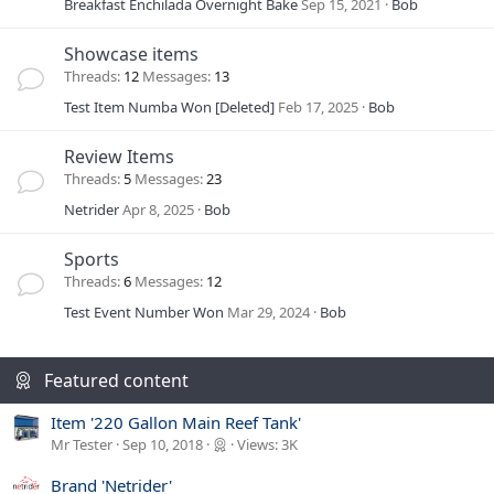
Breakfast Enchilada Overnight Bake
Sep 15, 2021
Bob
Showcase items
Threads
12
Messages
13
Test Item Numba Won [Deleted]
Feb 17, 2025
Bob
Review Items
Threads
5
Messages
23
Netrider
Apr 8, 2025
Bob
Sports
Threads
6
Messages
12
Test Event Number Won
Mar 29, 2024
Bob
Featured content
Item '220 Gallon Main Reef Tank'
Mr Tester
Sep 10, 2018
Views: 3K
Brand 'Netrider'