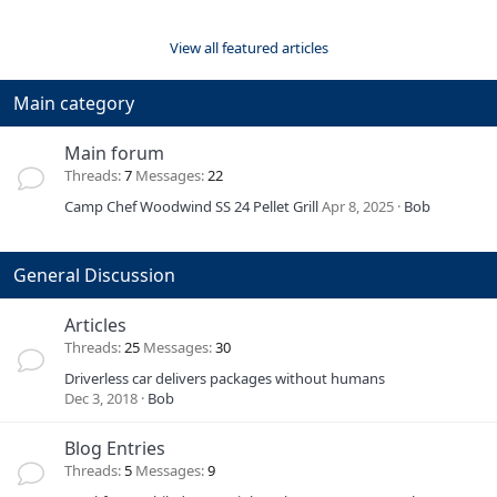
View all featured articles
Main category
Main forum
Threads
7
Messages
22
Camp Chef Woodwind SS 24 Pellet Grill
Apr 8, 2025
Bob
General Discussion
Articles
Threads
25
Messages
30
Driverless car delivers packages without humans
Dec 3, 2018
Bob
Blog Entries
Threads
5
Messages
9