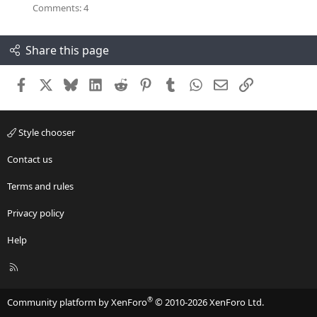
.
r
Comments: 4
0
(
0
s
s
)
t
Share this page
a
r
(
s
Facebook
X
Bluesky
LinkedIn
Reddit
Pinterest
Tumblr
WhatsApp
Email
Link
)
Style chooser
Contact us
Terms and rules
Privacy policy
Help
R
S
S
®
Community platform by XenForo
© 2010-2026 XenForo Ltd.