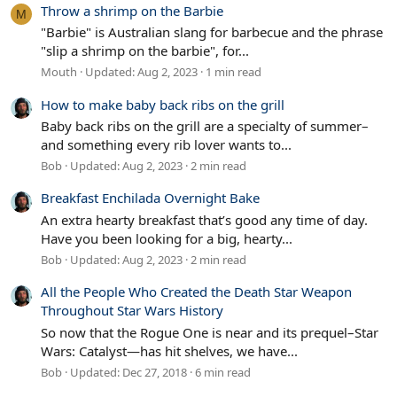
Throw a shrimp on the Barbie
M
"Barbie" is Australian slang for barbecue and the phrase
"slip a shrimp on the barbie", for...
Mouth
Updated:
Aug 2, 2023
1 min read
How to make baby back ribs on the grill
Baby back ribs on the grill are a specialty of summer–
and something every rib lover wants to...
Bob
Updated:
Aug 2, 2023
2 min read
Breakfast Enchilada Overnight Bake
An extra hearty breakfast that’s good any time of day.
Have you been looking for a big, hearty...
Bob
Updated:
Aug 2, 2023
2 min read
All the People Who Created the Death Star Weapon
Throughout Star Wars History
So now that the Rogue One is near and its prequel–Star
Wars: Catalyst—has hit shelves, we have...
Bob
Updated:
Dec 27, 2018
6 min read