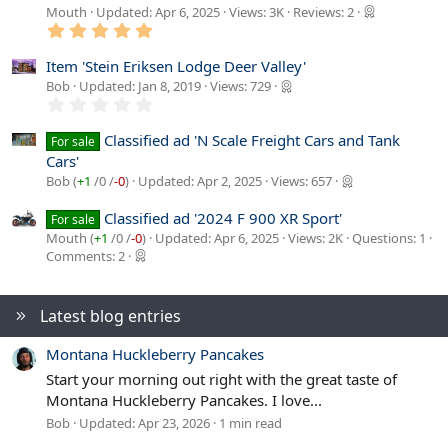
Mouth
Updated:
Apr 6, 2025
Views: 3K
Reviews: 2
5
.
0
Item 'Stein Eriksen Lodge Deer Valley'
0
Bob
Updated:
Jan 8, 2019
Views: 729
s
0
t
.
a
0
r
Classified ad 'N Scale Freight Cars and Tank
For sale
0
(
Cars'
s
s
t
)
Bob (
+1
/
0
/
-0
)
Updated:
Apr 2, 2025
Views: 657
a
r
Classified ad '2024 F 900 XR Sport'
For sale
(
s
Mouth (
+1
/
0
/
-0
)
Updated:
Apr 6, 2025
Views: 2K
Questions: 1
)
Comments: 2
Latest blog entries
Montana Huckleberry Pancakes
Start your morning out right with the great taste of
Montana Huckleberry Pancakes. I love...
Bob
Updated:
Apr 23, 2026
1 min read