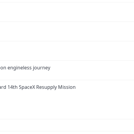
 on engineless journey
ard 14th SpaceX Resupply Mission