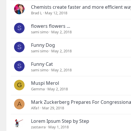
Chemists create faster and more efficient wa
Brad L
May 12, 2018
flowers flowers ...
S
sami simo
May 2, 2018
Funny Dog
S
sami simo
May 2, 2018
Funny Cat
S
sami simo
May 2, 2018
Muspi Merol
G
Gemma
May 2, 2018
Mark Zuckerberg Prepares For Congressiona
A
Alfa1
Mar 29, 2018
Lorem Ipsum Step by Step
zastavra
May 1, 2018