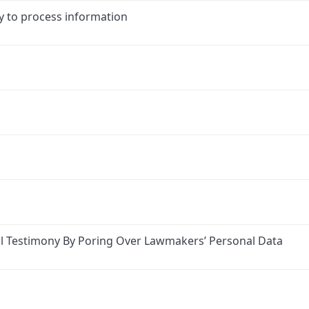
y to process information
l Testimony By Poring Over Lawmakers’ Personal Data