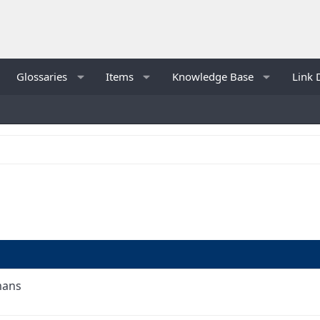
Glossaries
Items
Knowledge Base
Link 
mans