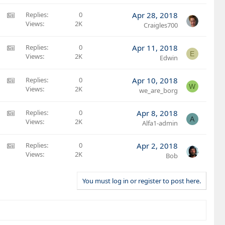
c
r
S
l
t
:
A
Replies
0
Apr 28, 2018
e
i
A
Views
2K
M
Craigles700
c
r
S
l
t
:
A
Replies
0
Apr 11, 2018
e
E
i
A
Views
2K
M
Edwin
c
r
S
l
t
:
A
Replies
0
Apr 10, 2018
e
W
i
A
Views
2K
M
we_are_borg
c
r
S
l
t
:
A
Replies
0
Apr 8, 2018
e
A
i
A
Views
2K
M
Alfa1-admin
c
r
S
l
t
:
A
Replies
0
Apr 2, 2018
e
i
A
Views
2K
M
Bob
c
r
S
l
t
:
You must log in or register to post here.
e
i
A
c
r
l
t
e
i