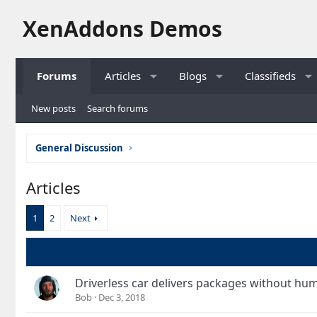
XenAddons Demos
Forums
Articles
Blogs
Classifieds
New posts
Search forums
General Discussion
Articles
1
2
Next
Driverless car delivers packages without hu
Bob
Dec 3, 2018