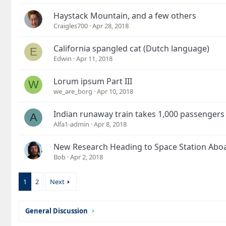
Haystack Mountain, and a few others
Craigles700
Apr 28, 2018
California spangled cat (Dutch language)
E
Edwin
Apr 11, 2018
Lorum ipsum Part III
W
we_are_borg
Apr 10, 2018
Indian runaway train takes 1,000 passengers
A
Alfa1-admin
Apr 8, 2018
New Research Heading to Space Station Abo
Bob
Apr 2, 2018
1
2
Next
General Discussion