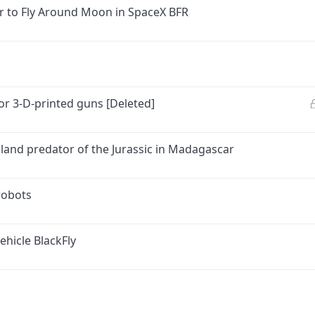
er to Fly Around Moon in SpaceX BFR
or 3-D-printed guns [Deleted]
p land predator of the Jurassic in Madagascar
robots
ehicle BlackFly