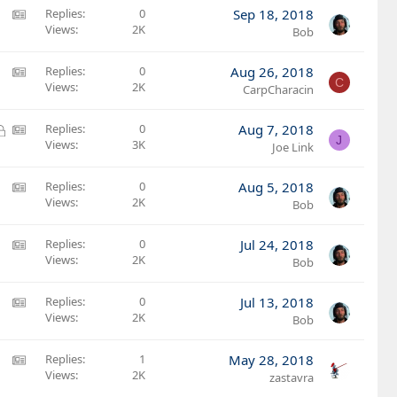
:
A
Replies
0
Sep 18, 2018
A
Views
2K
M
Bob
r
S
t
:
A
Replies
0
Aug 26, 2018
C
i
A
Views
2K
M
CarpCharacin
c
r
S
l
t
:
L
A
Replies
0
Aug 7, 2018
e
J
i
A
Views
3K
o
M
Joe Link
c
r
c
S
l
t
k
:
A
Replies
0
Aug 5, 2018
e
i
e
A
Views
2K
M
Bob
c
d
r
S
l
t
:
A
Replies
0
Jul 24, 2018
e
i
A
Views
2K
M
Bob
c
r
S
l
t
:
A
Replies
0
Jul 13, 2018
e
i
A
Views
2K
M
Bob
c
r
S
l
t
:
A
Replies
1
May 28, 2018
e
i
A
Views
2K
M
zastavra
c
r
S