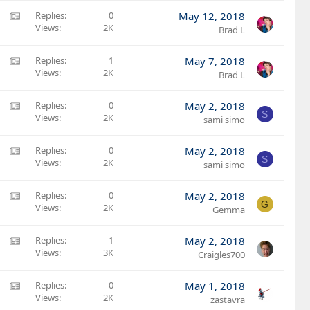
l
t
:
A
Replies
0
May 12, 2018
e
i
A
Views
2K
M
Brad L
c
r
S
l
t
:
A
Replies
1
May 7, 2018
e
i
A
Views
2K
M
Brad L
c
r
S
l
t
:
A
Replies
0
May 2, 2018
e
S
i
A
Views
2K
M
sami simo
c
r
S
l
t
:
A
Replies
0
May 2, 2018
e
S
i
A
Views
2K
M
sami simo
c
r
S
l
t
:
A
Replies
0
May 2, 2018
e
G
i
A
Views
2K
M
Gemma
c
r
S
l
t
:
A
Replies
1
May 2, 2018
e
i
A
Views
3K
M
Craigles700
c
r
S
l
t
:
A
Replies
0
May 1, 2018
e
i
A
Views
2K
M
zastavra