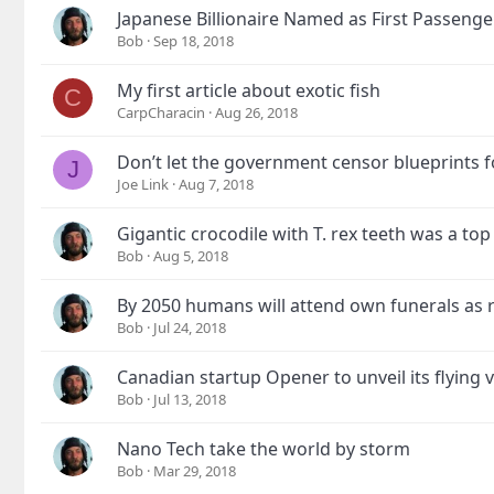
Japanese Billionaire Named as First Passeng
Bob
Sep 18, 2018
My first article about exotic fish
C
CarpCharacin
Aug 26, 2018
Don’t let the government censor blueprints f
J
Joe Link
Aug 7, 2018
Gigantic crocodile with T. rex teeth was a to
Bob
Aug 5, 2018
By 2050 humans will attend own funerals as 
Bob
Jul 24, 2018
Canadian startup Opener to unveil its flying v
Bob
Jul 13, 2018
Nano Tech take the world by storm
Bob
Mar 29, 2018