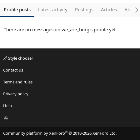
Profile posts
Latest activity
Postings
Articles
About
There are no messages on we_are_borg's profile yet.
Style chooser
Contact us
Terms and rules
Privacy policy
Help
R
S
S
®
Community platform by XenForo
© 2010-2026 XenForo Ltd.