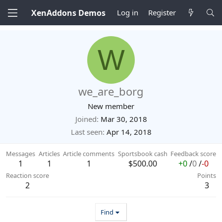
XenAddons Demos
Log in
Register
W
we_are_borg
New member
Joined
Mar 30, 2018
Last seen
Apr 14, 2018
Messages
Articles
Article comments
Sportsbook cash
Feedback score
1
1
1
$500.00
+0
/
0
/
-0
Reaction score
Points
2
3
Find