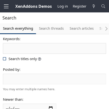
XenAddons Demos
Log in
Register
Search
Search everything
Search threads
Search articles
Searc
Keywords
Search titles only
Posted by
You may enter multiple names here.
Newer than