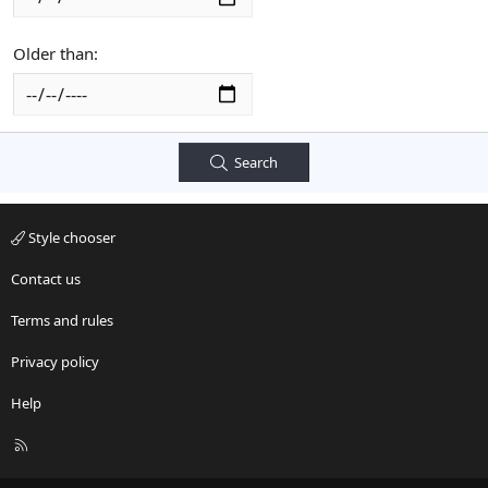
Older than
Search
Style chooser
Contact us
Terms and rules
Privacy policy
Help
R
S
S