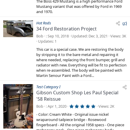
r
The Boss 429 Mustang is a high performance Ford
s
e
t
Mustang variant that was offered by Ford in 1969
a
and 1970.
d
r
(
s
F
Hot Rods
)
34 Ford Restoration Project
e
a
Bob
Sep 10, 2018
Updated
Dec 3, 2021
Views
3K
t
Updates
1
u
This car is a special case. We are restoring the body
r
by stripping it to the bare metal and repairing it
e
where needed, replacing the front bumper, grill and
radiator with new. Everything will be fit to perfection
d
when re-assembled. The body will be painted with
Martin Senour Paint with a Ford...
Test Category I
Gibson Custom Shop Les Paul Special
'58 Reissue
5
Bob
Apr 1, 2020
Views
2K
.
0
- Color: Cream White - Original issue nickel
0
wraparound tailpiece bridge - Rosewood
s
t
fingerboard - All the original 1958 specs - One piece
a