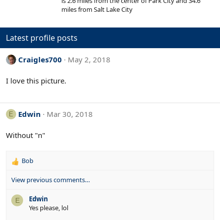
is 2.6 miles from the center of Park City and 34.6
s
r
t
miles from Salt Lake City
a
e
r
d
(
s
Latest profile posts
)
Craigles700
May 2, 2018
I love this picture.
Edwin
Mar 30, 2018
E
Without "n"
Bob
R
e
View previous comments…
a
c
Edwin
t
E
Yes please, lol
i
o