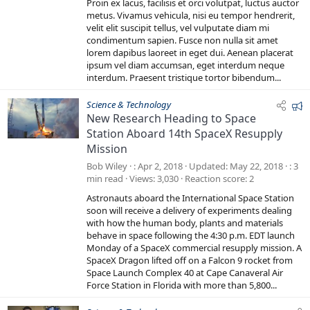
t
Proin ex lacus, facilisis et orci volutpat, luctus auctor
a
metus. Vivamus vehicula, nisi eu tempor hendrerit,
r
velit elit suscipit tellus, vel vulputate diam mi
(
s
condimentum sapien. Fusce non nulla sit amet
)
lorem dapibus laoreet in eget dui. Aenean placerat
ipsum vel diam accumsan, eget interdum neque
interdum. Praesent tristique tortor bibendum...
F
Science & Technology
New Research Heading to Space
e
Station Aboard 14th SpaceX Resupply
a
Mission
t
u
Bob Wiley
Apr 2, 2018
Updated
May 22, 2018
3
r
min read
Views
3,030
Reaction score
2
e
Astronauts aboard the International Space Station
d
soon will receive a delivery of experiments dealing
with how the human body, plants and materials
behave in space following the 4:30 p.m. EDT launch
Monday of a SpaceX commercial resupply mission. A
SpaceX Dragon lifted off on a Falcon 9 rocket from
Space Launch Complex 40 at Cape Canaveral Air
Force Station in Florida with more than 5,800...