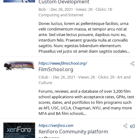
Custom Development
a
t
Bob
Dec 26, 2021
Views
2K
Clicks
18
u
Computing and Internet
r
Donec luctus, lorem ac pellentesque facilisis, urna
e
velit condimentum massa, et tempor arcu nisl at
d
ante. Sed vitae lectus posuere, dapibus nunc eu,
interdum felis. Praesent gravida nulla at convallis
sagittis. Nunc egestas bibendum elementum.
Phasellus vel justo sit amet diam sagittis sodales...
https://www.filmschool.org/
FilmSchool.org
Cdub
Dec 26, 2021
Views
2K
Clicks
29
Art and
Culture
Forums, reviews, and a database of over 3,200 film
school applications with acceptance rates, GPAs, test
scores, dates, and portfolios to film programs such
as AFI, USC, UCLA, Chapman, NYU, and many more
MFA and BA film schools...
F
https://xenforo.com
XenForo Community platform
e