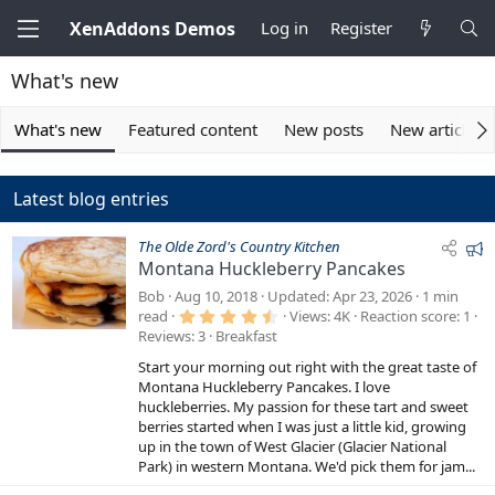
XenAddons Demos
Log in
Register
What's new
What's new
Featured content
New posts
New articles
Latest blog entries
F
The Olde Zord's Country Kitchen
Montana Huckleberry Pancakes
e
a
Bob
Aug 10, 2018
Updated
Apr 23, 2026
1 min
4
t
read
Views
4K
Reaction score
1
.
Reviews
3
Breakfast
u
6
7
r
Start your morning out right with the great taste of
s
e
t
Montana Huckleberry Pancakes. I love
a
huckleberries. My passion for these tart and sweet
d
r
berries started when I was just a little kid, growing
(
s
up in the town of West Glacier (Glacier National
)
Park) in western Montana. We'd pick them for jam...