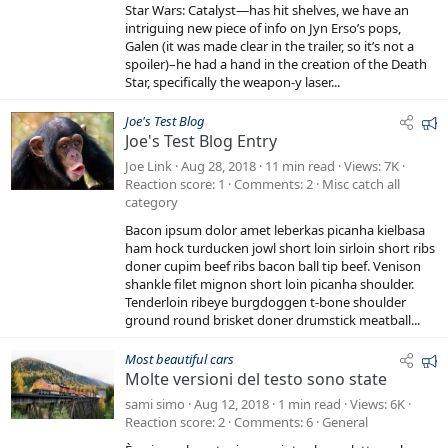
0
d
Star Wars: Catalyst—has hit shelves, we have an
s
t
intriguing new piece of info on Jyn Erso’s pops,
a
Galen (it was made clear in the trailer, so it’s not a
r
spoiler)–he had a hand in the creation of the Death
(
s
Star, specifically the weapon-y laser...
)
F
Joe's Test Blog
Joe's Test Blog Entry
e
a
Joe Link
Aug 28, 2018
11 min read
Views
7K
t
Reaction score
1
Comments
2
Misc catch all
category
u
r
Bacon ipsum dolor amet leberkas picanha kielbasa
e
ham hock turducken jowl short loin sirloin short ribs
doner cupim beef ribs bacon ball tip beef. Venison
d
shankle filet mignon short loin picanha shoulder.
Tenderloin ribeye burgdoggen t-bone shoulder
ground round brisket doner drumstick meatball...
F
Most beautiful cars
Molte versioni del testo sono state
e
a
sami simo
Aug 12, 2018
1 min read
Views
6K
t
Reaction score
2
Comments
6
General
u