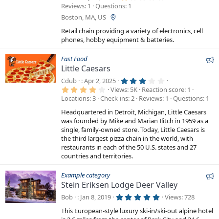
.
Reviews
1
Questions
1
0
0
Boston, MA, US
s
t
Retail chain providing a variety of electronics, cell
a
phones, hobby equipment & batteries.
r
(
s
F
Fast Food
)
Little Caesars
e
a
3
Cdub
Apr 2, 2025
.
4
t
Views
5K
Reaction score
1
0
.
Locations
3
Check-ins
2
Reviews
1
Questions
1
0
u
0
s
0
r
t
Headquartered in Detroit, Michigan, Little Caesars
s
a
e
t
was founded by Mike and Marian Ilitch in 1959 as a
r
a
single, family-owned store. Today, Little Caesars is
d
(
r
s
the third largest pizza chain in the world, with
(
)
s
restaurants in each of the 50 U.S. states and 27
)
countries and territories.
F
Example category
Stein Eriksen Lodge Deer Valley
e
a
5
Bob
Jan 8, 2019
Views
728
.
t
0
This European-style luxury ski-in/ski-out alpine hotel
0
u