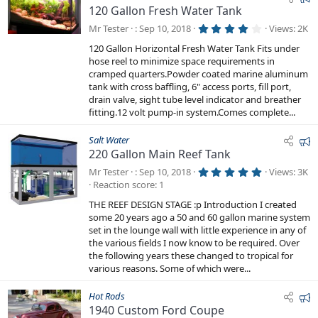
120 Gallon Fresh Water Tank
e
a
4
Mr Tester
Sep 10, 2018
Views
2K
.
t
0
120 Gallon Horizontal Fresh Water Tank Fits under
0
u
hose reel to minimize space requirements in
s
r
t
cramped quarters.Powder coated marine aluminum
a
e
tank with cross baffling, 6" access ports, fill port,
r
drain valve, sight tube level indicator and breather
d
(
s
fitting.12 volt pump-in system.Comes complete...
)
F
Salt Water
220 Gallon Main Reef Tank
e
a
5
Mr Tester
Sep 10, 2018
Views
3K
.
t
Reaction score
1
0
0
u
THE REEF DESIGN STAGE :p Introduction I created
s
r
t
some 20 years ago a 50 and 60 gallon marine system
a
e
set in the lounge wall with little experience in any of
r
the various fields I now know to be required. Over
d
(
s
the following years these changed to tropical for
)
various reasons. Some of which were...
F
Hot Rods
1940 Custom Ford Coupe
e