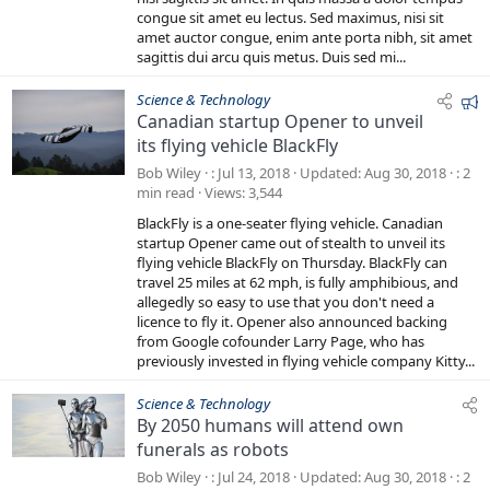
)
congue sit amet eu lectus. Sed maximus, nisi sit
amet auctor congue, enim ante porta nibh, sit amet
sagittis dui arcu quis metus. Duis sed mi...
F
Science & Technology
Canadian startup Opener to unveil
e
its flying vehicle BlackFly
a
t
Bob Wiley
Jul 13, 2018
Updated
Aug 30, 2018
2
u
min read
Views
3,544
r
BlackFly is a one-seater flying vehicle. Canadian
e
startup Opener came out of stealth to unveil its
d
flying vehicle BlackFly on Thursday. BlackFly can
travel 25 miles at 62 mph, is fully amphibious, and
allegedly so easy to use that you don't need a
licence to fly it. Opener also announced backing
from Google cofounder Larry Page, who has
previously invested in flying vehicle company Kitty...
Science & Technology
By 2050 humans will attend own
funerals as robots
Bob Wiley
Jul 24, 2018
Updated
Aug 30, 2018
2