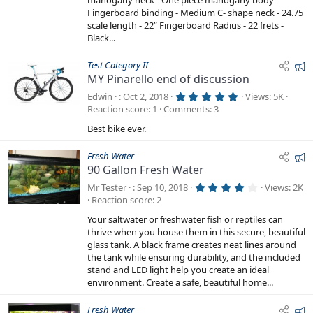
mahogany neck - One piece mahogany body -
r
Fingerboard binding - Medium C- shape neck - 24.75
(
s
scale length - 22” Fingerboard Radius - 22 frets -
)
Black...
F
Test Category II
MY Pinarello end of discussion
e
a
5
Edwin
Oct 2, 2018
Views
5K
.
t
Reaction score
1
Comments
3
0
0
u
Best bike ever.
s
r
t
a
e
F
Fresh Water
r
d
(
90 Gallon Fresh Water
e
s
a
)
4
Mr Tester
Sep 10, 2018
Views
2K
.
t
Reaction score
2
2
5
u
Your saltwater or freshwater fish or reptiles can
s
r
t
thrive when you house them in this secure, beautiful
a
e
glass tank. A black frame creates neat lines around
r
the tank while ensuring durability, and the included
d
(
s
stand and LED light help you create an ideal
)
environment. Create a safe, beautiful home...
F
Fresh Water