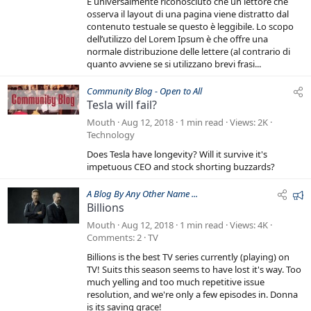
È universalmente riconosciuto che un lettore che
r
osserva il layout di una pagina viene distratto dal
e
contenuto testuale se questo è leggibile. Lo scopo
dell’utilizzo del Lorem Ipsum è che offre una
d
normale distribuzione delle lettere (al contrario di
quanto avviene se si utilizzano brevi frasi...
Community Blog - Open to All
Tesla will fail?
Mouth
Aug 12, 2018
1 min read
Views
2K
Technology
Does Tesla have longevity? Will it survive it's
impetuous CEO and stock shorting buzzards?
F
A Blog By Any Other Name ...
Billions
e
a
Mouth
Aug 12, 2018
1 min read
Views
4K
t
Comments
2
TV
u
Billions is the best TV series currently (playing) on
r
TV! Suits this season seems to have lost it's way. Too
e
much yelling and too much repetitive issue
resolution, and we're only a few episodes in. Donna
d
is its saving grace!