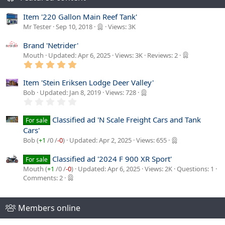
s
Item '220 Gallon Main Reef Tank'
:
Mr Tester
Sep 10, 2018
Views: 3K
Brand 'Netrider'
Mouth
Updated:
Apr 6, 2025
Views: 3K
Reviews: 2
5
.
0
Item 'Stein Eriksen Lodge Deer Valley'
0
Bob
Updated:
Jan 8, 2019
Views: 728
s
0
t
.
a
0
r
Classified ad 'N Scale Freight Cars and Tank
For sale
0
(
Cars'
s
s
t
)
Bob (
+1
/
0
/
-0
)
Updated:
Apr 2, 2025
Views: 655
a
r
Classified ad '2024 F 900 XR Sport'
For sale
(
s
Mouth (
+1
/
0
/
-0
)
Updated:
Apr 6, 2025
Views: 2K
Questions: 1
)
Comments: 2
Members online