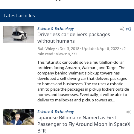
Latest articles
F
Science & Technology
Driverless car delivers packages
e
without humans
a
t
Bob Wiley
Dec 3, 2018
Updated
Apr 6, 2022
2
u
min read
Views
9,772
r
This futuristic car could solve a multibillion-dollar
e
problem facing Amazon, Walmart, and Target The
d
company behind Walmart's pickup towers has
developed a self-driving car that delivers packages
to homes and businesses. The car uses a robotic
arm to place the packages in pickup lockers outside
homes and businesses. Eventually, it will be able to
deliver to mailboxes and pickup towers as...
Science & Technology
Japanese Billionaire Named as First
Passenger to Fly Around Moon in SpaceX
BFR