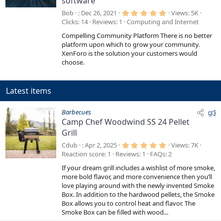
software
a
t
5
Bob
Dec 26, 2021
Views
5K
.
u
Clicks
14
Reviews
1
Computing and Internet
0
r
0
Compelling Community Platform There is no better
s
e
t
platform upon which to grow your community.
a
d
XenForo is the solution your customers would
r
choose.
(
s
)
Latest items
F
Barbecues
Camp Chef Woodwind SS 24 Pellet
e
Grill
a
t
5
Cdub
Apr 2, 2025
Views
7K
.
u
Reaction score
1
Reviews
1
FAQs
2
0
r
0
If your dream grill includes a wishlist of more smoke,
s
e
t
more bold flavor, and more convenience then you’ll
a
d
love playing around with the newly invented Smoke
r
Box. In addition to the hardwood pellets, the Smoke
(
s
Box allows you to control heat and flavor. The
)
Smoke Box can be filled with wood...