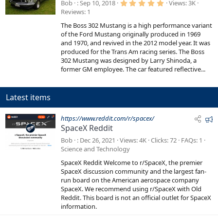
a
5
Bob
Sep 10, 2018
Views
3K
.
t
Reviews
1
0
0
u
The Boss 302 Mustang is a high performance variant
s
r
t
of the Ford Mustang originally produced in 1969
a
e
and 1970, and revived in the 2012 model year. It was
r
produced for the Trans Am racing series. The Boss
d
(
s
302 Mustang was designed by Larry Shinoda, a
)
former GM employee. The car featured reflective...
Latest items
F
https://www.reddit.com/r/spacex/
SpaceX Reddit
e
a
Bob
Dec 26, 2021
Views
4K
Clicks
72
FAQs
1
t
Science and Technology
u
SpaceX Reddit Welcome to r/SpaceX, the premier
r
SpaceX discussion community and the largest fan-
e
run board on the American aerospace company
SpaceX. We recommend using r/SpaceX with Old
d
Reddit. This board is not an official outlet for SpaceX
information.