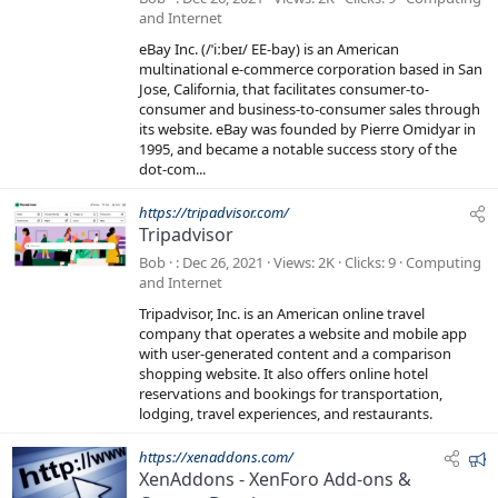
and Internet
eBay Inc. (/ˈiːbeɪ/ EE-bay) is an American
multinational e-commerce corporation based in San
Jose, California, that facilitates consumer-to-
consumer and business-to-consumer sales through
its website. eBay was founded by Pierre Omidyar in
1995, and became a notable success story of the
dot-com...
https://tripadvisor.com/
Tripadvisor
Bob
Dec 26, 2021
Views
2K
Clicks
9
Computing
and Internet
Tripadvisor, Inc. is an American online travel
company that operates a website and mobile app
with user-generated content and a comparison
shopping website. It also offers online hotel
reservations and bookings for transportation,
lodging, travel experiences, and restaurants.
F
https://xenaddons.com/
XenAddons - XenForo Add-ons &
e