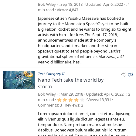
Bob Wiley
Sep 18, 2018
Updated
Apr 6, 2022
4
min read
Views
4,847
Japanese citizen Yusaku Maezawa has booked a
journey to the Moon atop SpaceX’s yet-to-be-built
Big Falcon Rocket and he wants to bring six to eight
artists with him—for free. The Sept. 17, 2018,
announcementwas made at the company’s
headquarters and it marked another step in
SpaceX’s quest to send people beyond Earth’s
gravitational sphere of influence. Maezawa, a 42-
year-old billionaire, has...
F
Test Category II
Nano Tech take the world by
e
storm
a
t
Bob Wiley
Mar 29, 2018
Updated
Apr 6, 2022
2
u
4
min read
Views
13,331
.
Comments
3
Reviews
2
r
0
0
e
Lorem ipsum dolor sit amet, consectetur adipiscing
s
d
t
elit. Vivamus quis ligula dictum, egestas ante eu,
a
tempor dolor. Nam pretium mauris at molestie
r
dapibus. Donec vestibulum aliquet nisi, id rutrum
(
s
nisi sagittis sit amet. In quis massa a dolor tempus