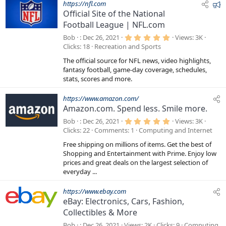
F
https://nfl.com
Official Site of the National
e
Football League | NFL.com
a
t
5
Bob
Dec 26, 2021
Views
3K
.
u
Clicks
18
Recreation and Sports
0
r
0
The official source for NFL news, video highlights,
s
e
t
fantasy football, game-day coverage, schedules,
a
d
stats, scores and more.
r
(
s
https://www.amazon.com/
)
Amazon.com. Spend less. Smile more.
5
Bob
Dec 26, 2021
Views
3K
.
Clicks
22
Comments
1
Computing and Internet
0
0
Free shipping on millions of items. Get the best of
s
t
Shopping and Entertainment with Prime. Enjoy low
a
prices and great deals on the largest selection of
r
everyday ...
(
s
)
https://www.ebay.com
eBay: Electronics, Cars, Fashion,
Collectibles & More
Bob
Dec 26, 2021
Views
2K
Clicks
9
Computing