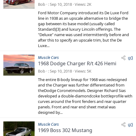
a
Bob
Sep 10, 2018
Views
2K
t
Ford Motor Company introduced its De Luxe Ford
u
line in 1938 as an upscale alternative to bridge the
r
gap between its base model (usually called
e
Standard)[3] and luxury Lincoln offerings. The
"Deluxe" name was used intermittently before and
d
after this to specify an upscale trim, but the De
Luxe...
F
Muscle Cars
1968 Dodge Charger R/t 426 Hemi
e
a
Bob
Sep 10, 2018
Views
5K
t
The entire B-body lineup for 1968 was redesigned
u
and the Charger was further differentiated from
r
theDodge Coronetmodels. Designer Richard Sias
e
developed a double-diamondcoke bottleprofile with
curves around the front fenders and rear quarter
d
panels. Front and rear end sheet metal was
designed by...
F
Muscle Cars
1969 Boss 302 Mustang
e