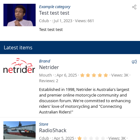
Example category
Test test test
Cdub
Jul 1, 2023
Views
661
Test test test
Latest items
F
Brand
Netrider
e
a
5
Mouth
Apr 6, 2025
Views
3K
.
t
Reviews
2
0
0
u
Established in 1998, Netrider is Australia's largest
s
r
t
and premier online motorcycle community and
a
e
discussion forum. We're committed to enhancing
r
riders' love of motorcycling and "Connecting
d
(
s
Australian Riders!"
)
Store
RadioShack
1
Cdub
Apr 5, 2025
Views
3K