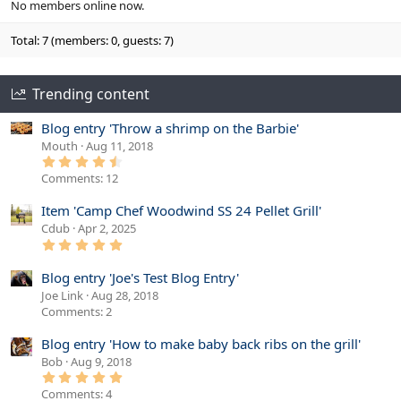
No members online now.
Total: 7 (members: 0, guests: 7)
Trending content
Blog entry 'Throw a shrimp on the Barbie'
Mouth
Aug 11, 2018
4
.
Comments: 12
6
7
s
Item 'Camp Chef Woodwind SS 24 Pellet Grill'
t
Cdub
Apr 2, 2025
a
r
5
(
.
s
0
Blog entry 'Joe's Test Blog Entry'
)
0
s
Joe Link
Aug 28, 2018
t
Comments: 2
a
r
(
Blog entry 'How to make baby back ribs on the grill'
s
)
Bob
Aug 9, 2018
5
.
Comments: 4
0