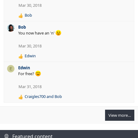
n
Mar 30, 2018
s
:
Bob
R
e
Bob
a
You now have an 'n'
c
t
i
Mar 30, 2018
o
Edwin
n
R
s
e
:
Edwin
E
a
For free?
c
t
i
Mar 31, 2018
o
Craigles700
and
Bob
n
R
s
e
:
a
View more…
c
t
i
o
Featured content
n