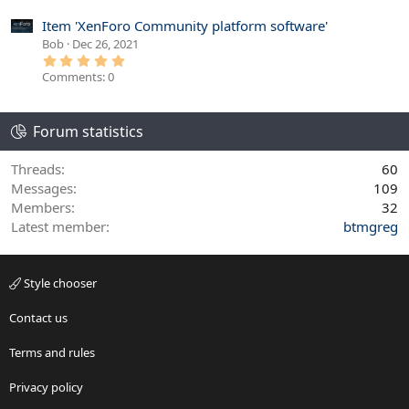
0
s
Item 'XenForo Community platform software'
t
Bob
Dec 26, 2021
a
r
5
(
.
Comments: 0
s
0
)
0
s
t
Forum statistics
a
r
(
s
Threads
60
)
Messages
109
Members
32
Latest member
btmgreg
Style chooser
Contact us
Terms and rules
Privacy policy