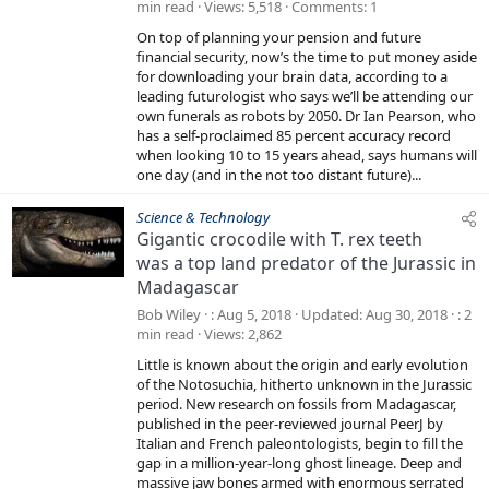
min read
Views
5,518
Comments
1
On top of planning your pension and future
financial security, now’s the time to put money aside
for downloading your brain data, according to a
leading futurologist who says we’ll be attending our
own funerals as robots by 2050. Dr Ian Pearson, who
has a self-proclaimed 85 percent accuracy record
when looking 10 to 15 years ahead, says humans will
one day (and in the not too distant future)...
Science & Technology
Gigantic crocodile with T. rex teeth
was a top land predator of the Jurassic in
Madagascar
Bob Wiley
Aug 5, 2018
Updated
Aug 30, 2018
2
min read
Views
2,862
Little is known about the origin and early evolution
of the Notosuchia, hitherto unknown in the Jurassic
period. New research on fossils from Madagascar,
published in the peer-reviewed journal PeerJ by
Italian and French paleontologists, begin to fill the
gap in a million-year-long ghost lineage. Deep and
massive jaw bones armed with enormous serrated