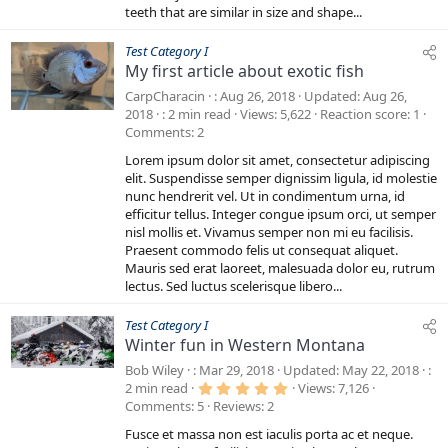
teeth that are similar in size and shape...
Test Category I
My first article about exotic fish
CarpCharacin
Aug 26, 2018
Updated
Aug 26,
2018
2 min read
Views
5,622
Reaction score
1
Comments
2
Lorem ipsum dolor sit amet, consectetur adipiscing
elit. Suspendisse semper dignissim ligula, id molestie
nunc hendrerit vel. Ut in condimentum urna, id
efficitur tellus. Integer congue ipsum orci, ut semper
nisl mollis et. Vivamus semper non mi eu facilisis.
Praesent commodo felis ut consequat aliquet.
Mauris sed erat laoreet, malesuada dolor eu, rutrum
lectus. Sed luctus scelerisque libero...
Test Category I
Winter fun in Western Montana
Bob Wiley
Mar 29, 2018
Updated
May 22, 2018
5
2 min read
Views
7,126
.
Comments
5
Reviews
2
0
0
Fusce et massa non est iaculis porta ac et neque.
s