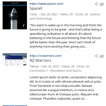
F
https://www.spacex.com/
SpaceX
e
a
Cdub
Dec 26, 2021
Views
2K
Clicks
34
Science
t
and Technology
u
"You want to wake up in the morning and think the
r
future is going to be great - and that’s what being a
e
spacefaring civilization is all about. It’s about
believing in the future and thinking that the future
d
will be better than the past. And I can’t think of
anything more exciting than going out...
F
https://nzwarriors.com/
NZ Warriors
e
a
Tajhay
Dec 26, 2021
Views
2K
Clicks
32
t
Comments
1
Recreation and Sports
u
Lorem ipsum dolor sit amet, consectetur adipiscing
r
elit. In in turpis ut velit ultrices placerat sed ut justo.
e
Proin hendrerit in nisi vitae convallis. Aenean
euismod elit a augue interdum, in viverra arcu
d
ullamcorper. Nunc et tristique justo. Aliquam erat
volutpat. Phasellus vulputate, quam ut...