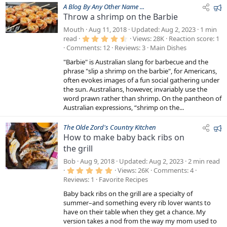
F
A Blog By Any Other Name ...
Throw a shrimp on the Barbie
e
a
Mouth
Aug 11, 2018
Updated
Aug 2, 2023
1 min
4
t
read
Views
28K
Reaction score
1
.
Comments
12
Reviews
3
Main Dishes
u
6
7
r
"Barbie" is Australian slang for barbecue and the
s
e
t
phrase "slip a shrimp on the barbie", for Americans,
a
often evokes images of a fun social gathering under
d
r
the sun. Australians, however, invariably use the
(
s
word prawn rather than shrimp. On the pantheon of
)
Australian expressions, “shrimp on the...
F
The Olde Zord's Country Kitchen
How to make baby back ribs on
e
the grill
a
t
Bob
Aug 9, 2018
Updated
Aug 2, 2023
2 min read
u
5
Views
26K
Comments
4
.
Reviews
1
Favorite Recipes
r
0
0
e
Baby back ribs on the grill are a specialty of
s
d
t
summer–and something every rib lover wants to
a
have on their table when they get a chance. My
r
version takes a nod from the way my mom used to
(