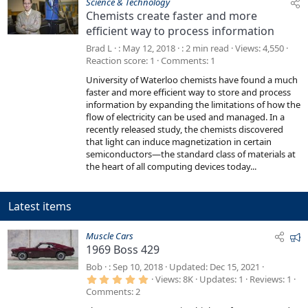
Science & Technology
Chemists create faster and more
efficient way to process information
Brad L
May 12, 2018
2 min read
Views
4,550
Reaction score
1
Comments
1
University of Waterloo chemists have found a much
faster and more efficient way to store and process
information by expanding the limitations of how the
flow of electricity can be used and managed. In a
recently released study, the chemists discovered
that light can induce magnetization in certain
semiconductors—the standard class of materials at
the heart of all computing devices today...
Latest items
F
Muscle Cars
1969 Boss 429
e
a
Bob
Sep 10, 2018
Updated
Dec 15, 2021
5
t
Views
8K
Updates
1
Reviews
1
.
Comments
2
u
0
0