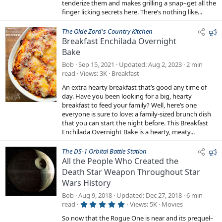
s
tenderize them and makes grilling a snap–get all the
)
finger licking secrets here. There’s nothing like...
F
The Olde Zord's Country Kitchen
Breakfast Enchilada Overnight
e
Bake
a
t
Bob
Sep 15, 2021
Updated
Aug 2, 2023
2 min
u
read
Views
3K
Breakfast
r
An extra hearty breakfast that’s good any time of
e
day. Have you been looking for a big, hearty
d
breakfast to feed your family? Well, here’s one
everyone is sure to love: a family-sized brunch dish
that you can start the night before. This Breakfast
Enchilada Overnight Bake is a hearty, meaty...
F
The DS-1 Orbital Battle Station
All the People Who Created the
e
Death Star Weapon Throughout Star
a
Wars History
t
u
Bob
Aug 9, 2018
Updated
Dec 27, 2018
6 min
r
5
read
Views
5K
Movies
.
e
0
So now that the Rogue One is near and its prequel–