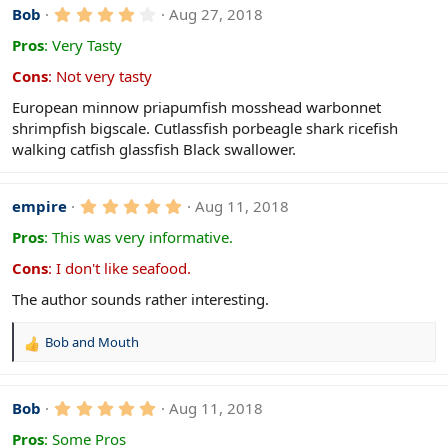
4
Bob
Aug 27, 2018
.
0
Pros
:
Very Tasty
0
s
Cons
:
Not very tasty
t
a
European minnow priapumfish mosshead warbonnet
r
shrimpfish bigscale. Cutlassfish porbeagle shark ricefish
(
s
walking catfish glassfish Black swallower.
)
5
empire
Aug 11, 2018
.
0
Pros
:
This was very informative.
0
s
Cons
:
I don't like seafood.
t
a
The author sounds rather interesting.
r
(
s
Bob
and
Mouth
R
)
e
a
c
5
Bob
Aug 11, 2018
.
t
0
Pros
:
Some Pros
i