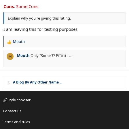
0
o
s
Cons
:
Some Cons
n
t
s
a
Explain why you're giving this rating.
r
:
(
s
I am leaving this for testing purposes.
)
Mouth
R
e
a
Mouth
Only "Some"!? Pffttttt ....
M
c
t
i
o
n
A Blog By Any Other Name ...
s
:
Style chooser
Contact us
Terms and rules