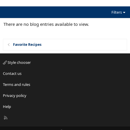
(
s
)
Filters
There are no blog entries available to view.
Favorite Recipes
Style chooser
Contact us
Terms and rules
Privacy policy
Help
R
S
S