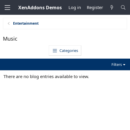
XenAddons Demos
Log in
Register
Entertainment
Music
Categories
Filters
There are no blog entries available to view.