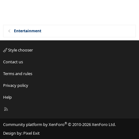
Entertainment
Style chooser
Contact us
Terms and rules
Privacy policy
Help
R
S
S
®
Community platform by XenForo
© 2010-2026 XenForo Ltd.
Design by:
Pixel Exit