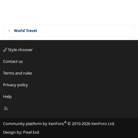
World Travel
Style chooser
Contact us
Terms and rules
Privacy policy
Help
R
S
S
®
Community platform by XenForo
© 2010-2026 XenForo Ltd.
Design by:
Pixel Exit