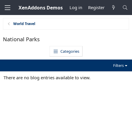
XenAddons Demos
Log in
Register
World Travel
National Parks
Categories
Filters
There are no blog entries available to view.