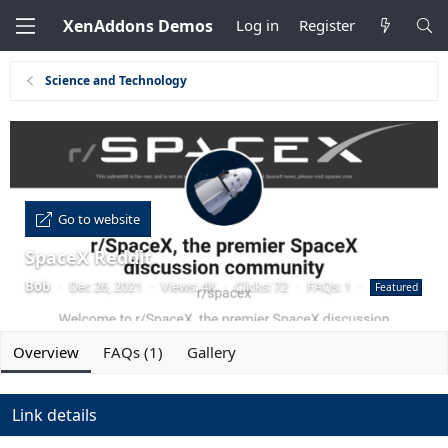
XenAddons Demos
Log in
Register
Science and Technology
Go to website
SpaceX Reddit
Bob
·
Dec 26, 2021
·
Views: 4K
·
Clicks: 72
·
FAQs: 1
·
Featured
Overview
FAQs (1)
Gallery
Link details