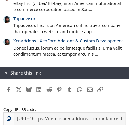
eBay Inc. (/ˈiːbeɪ/ EE-bay) is an American multinational
e-commerce corporation based in San...
Tripadvisor
Tripadvisor, Inc. is an American online travel company
that operates a website and mobile app...
XenAddons - XenForo Add-ons & Custom Development
Donec luctus, lorem ac pellentesque facilisis, urna velit
condimentum massa, et tempor arcu nisl...
Share this link
Facebook
X
Bluesky
LinkedIn
Reddit
Pinterest
Tumblr
WhatsApp
Email
Link
Copy URL BB code