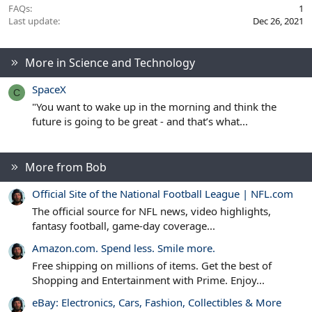
FAQs
1
Last update
Dec 26, 2021
More in Science and Technology
SpaceX
C
"You want to wake up in the morning and think the
future is going to be great - and that’s what...
More from Bob
Official Site of the National Football League | NFL.com
The official source for NFL news, video highlights,
fantasy football, game-day coverage...
Amazon.com. Spend less. Smile more.
Free shipping on millions of items. Get the best of
Shopping and Entertainment with Prime. Enjoy...
eBay: Electronics, Cars, Fashion, Collectibles & More