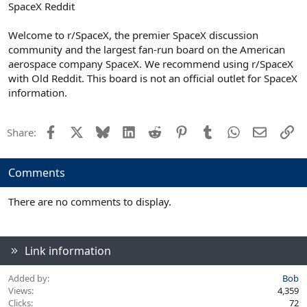
SpaceX Reddit
Welcome to r/SpaceX, the premier SpaceX discussion
community and the largest fan-run board on the American
aerospace company SpaceX. We recommend using r/SpaceX
with Old Reddit. This board is not an official outlet for SpaceX
information.
Facebook
X
Bluesky
LinkedIn
Reddit
Pinterest
Tumblr
WhatsApp
Email
Li
Share:
Comments
There are no comments to display.
Link information
Added by
Bob
Views
4,359
Clicks
72