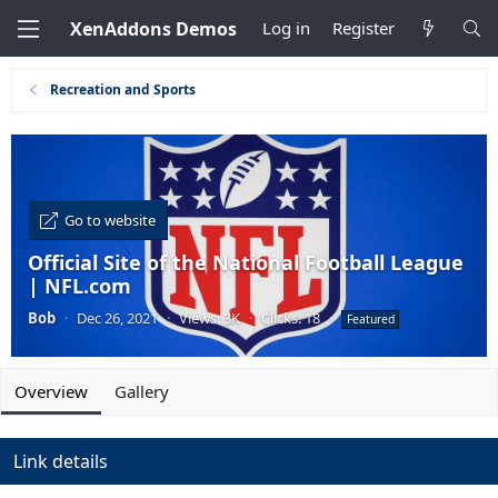
XenAddons Demos
Log in
Register
Recreation and Sports
Go to website
Official Site of the National Football League
| NFL.com
Bob
·
Dec 26, 2021
·
Views: 3K
·
Clicks: 18
·
Featured
Overview
Gallery
Link details