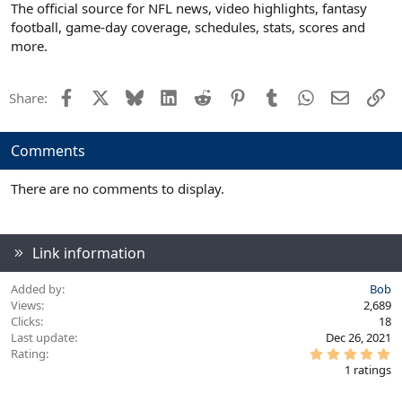
The official source for NFL news, video highlights, fantasy
football, game-day coverage, schedules, stats, scores and
more.
Facebook
X
Bluesky
LinkedIn
Reddit
Pinterest
Tumblr
WhatsApp
Email
Li
Share:
Comments
There are no comments to display.
Link information
Added by
Bob
Views
2,689
Clicks
18
Last update
Dec 26, 2021
5
Rating
.
1 ratings
0
0
s