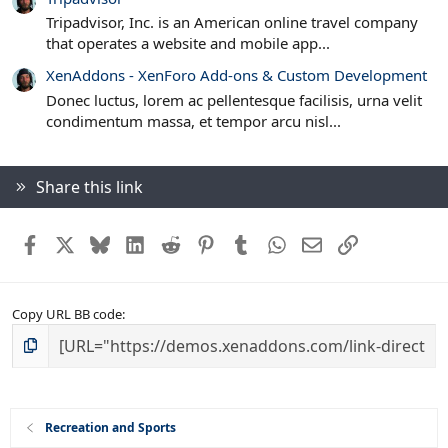
Tripadvisor, Inc. is an American online travel company
that operates a website and mobile app...
XenAddons - XenForo Add-ons & Custom Development
Donec luctus, lorem ac pellentesque facilisis, urna velit
condimentum massa, et tempor arcu nisl...
Share this link
Facebook
X
Bluesky
LinkedIn
Reddit
Pinterest
Tumblr
WhatsApp
Email
Link
Copy URL BB code
Recreation and Sports