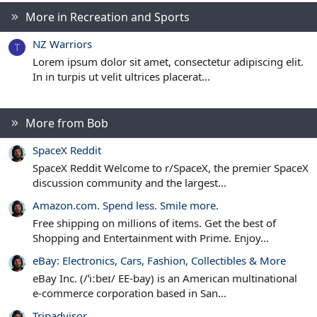
t
More in Recreation and Sports
a
r
(
NZ Warriors
s
T
)
Lorem ipsum dolor sit amet, consectetur adipiscing elit.
In in turpis ut velit ultrices placerat...
More from Bob
SpaceX Reddit
SpaceX Reddit Welcome to r/SpaceX, the premier SpaceX
discussion community and the largest...
Amazon.com. Spend less. Smile more.
Free shipping on millions of items. Get the best of
Shopping and Entertainment with Prime. Enjoy...
eBay: Electronics, Cars, Fashion, Collectibles & More
eBay Inc. (/ˈiːbeɪ/ EE-bay) is an American multinational
e-commerce corporation based in San...
Tripadvisor