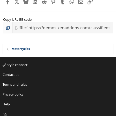
Facebook
X
Bluesky
LinkedIn
Reddit
Pinterest
Tumblr
WhatsApp
Email
Link
Copy URL BB code
Motorcycles
Style chooser
Contact us
Terms and rules
Privacy policy
Help
R