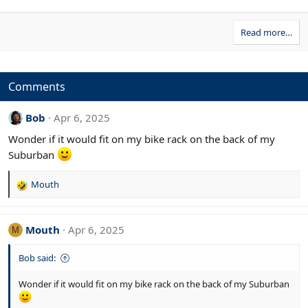
Read more…
Comments
Bob
Apr 6, 2025
Wonder if it would fit on my bike rack on the back of my
Suburban
Mouth
R
e
a
c
Mouth
Apr 6, 2025
M
t
i
Bob said:
o
n
Wonder if it would fit on my bike rack on the back of my Suburban
s
: