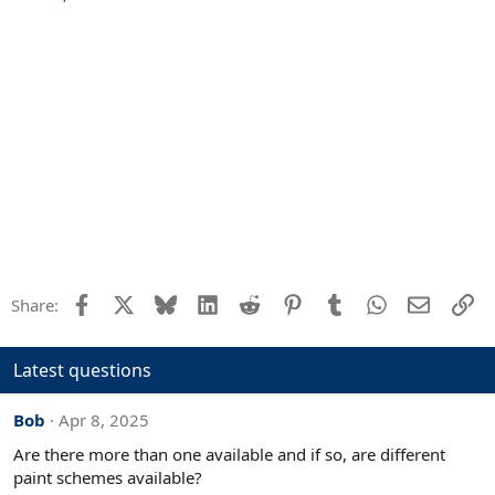
n
s
:
Facebook
X
Bluesky
LinkedIn
Reddit
Pinterest
Tumblr
WhatsApp
Email
Li
Share:
Latest questions
Bob
Apr 8, 2025
Are there more than one available and if so, are different
paint schemes available?