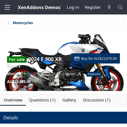
XenAddons Demos
Log in
Register
Motorcycles
2024 F 900 XR
Buy for AU$23,675.00
For sale
Sport
Mouth
(
+1
/0/
-0
)
·
Apr 6, 2025
·
Views: 2K
·
Featured
AU$23,675.00
Overview
Questions (1)
Gallery
Discussion (1)
Details