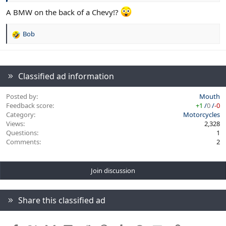
A BMW on the back of a Chevy!?
Bob
R
e
a
c
t
Classified ad information
i
o
Posted by
Mouth
n
Feedback score
+1
/
0
/
-0
s
Category
Motorcycles
:
Views
2,328
Questions
1
Comments
2
Join discussion
Share this classified ad