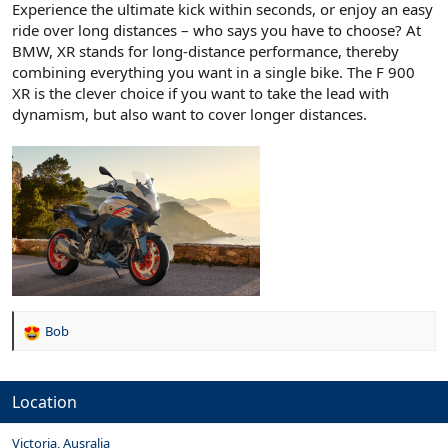
Experience the ultimate kick within seconds, or enjoy an easy
ride over long distances – who says you have to choose? At
BMW, XR stands for long-distance performance, thereby
combining everything you want in a single bike. The F 900
XR is the clever choice if you want to take the lead with
dynamism, but also want to cover longer distances.
Bob
R
e
a
c
Location
t
i
Victoria, Ausralia
o