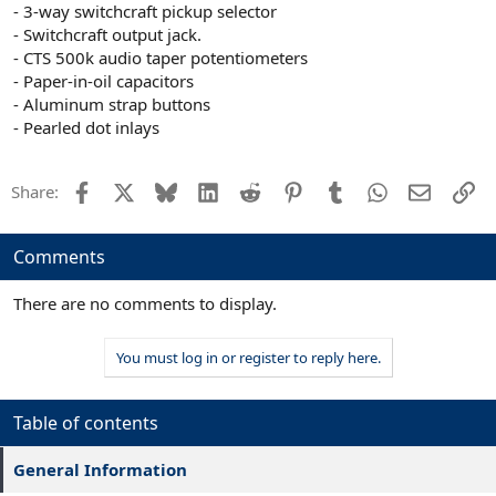
- 3-way switchcraft pickup selector
- Switchcraft output jack.
- CTS 500k audio taper potentiometers
- Paper-in-oil capacitors
- Aluminum strap buttons
- Pearled dot inlays
Facebook
X
Bluesky
LinkedIn
Reddit
Pinterest
Tumblr
WhatsApp
Email
Li
Share:
Comments
There are no comments to display.
You must log in or register to reply here.
Table of contents
General Information