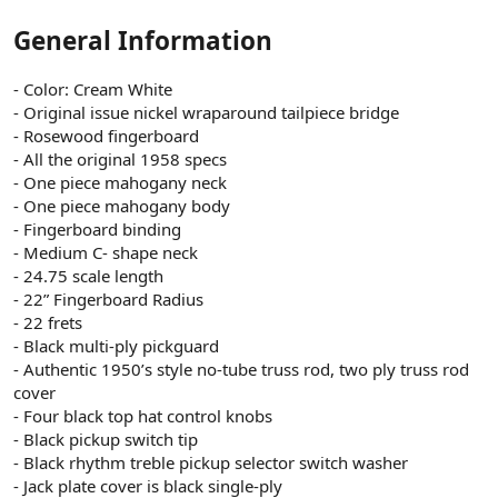
General Information
- Color: Cream White
- Original issue nickel wraparound tailpiece bridge
- Rosewood fingerboard
- All the original 1958 specs
- One piece mahogany neck
- One piece mahogany body
- Fingerboard binding
- Medium C- shape neck
- 24.75 scale length
- 22” Fingerboard Radius
- 22 frets
- Black multi-ply pickguard
- Authentic 1950’s style no-tube truss rod, two ply truss rod
cover
- Four black top hat control knobs
- Black pickup switch tip
- Black rhythm treble pickup selector switch washer
- Jack plate cover is black single-ply