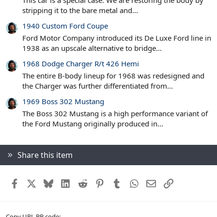
This car is a special case. We are restoring the body by
stripping it to the bare metal and...
1940 Custom Ford Coupe
Ford Motor Company introduced its De Luxe Ford line in
1938 as an upscale alternative to bridge...
1968 Dodge Charger R/t 426 Hemi
The entire B-body lineup for 1968 was redesigned and
the Charger was further differentiated from...
1969 Boss 302 Mustang
The Boss 302 Mustang is a high performance variant of
the Ford Mustang originally produced in...
Share this item
Facebook
X
Bluesky
LinkedIn
Reddit
Pinterest
Tumblr
WhatsApp
Email
Link
Copy URL BB code