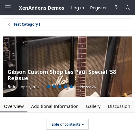
XenAddons Demos
Log in
Register
Test Category I
Gibson Custom Shop Les Paul Special '58
Reissue
5
Bob
·
Apr 1, 2020
·
·
Views: 2K
.
0
0
s
t
Overview
Additional Information
Gallery
Discussion
a
r
(
s
Table of contents
)