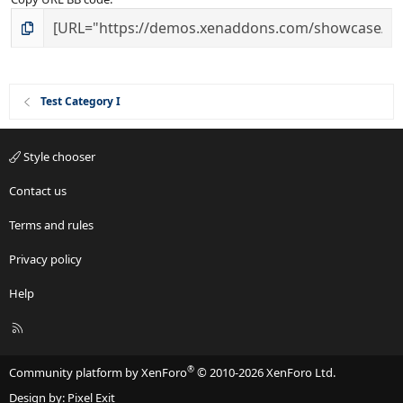
Test Category I
Style chooser
Contact us
Terms and rules
Privacy policy
Help
R
S
S
®
Community platform by XenForo
© 2010-2026 XenForo Ltd.
Design by:
Pixel Exit