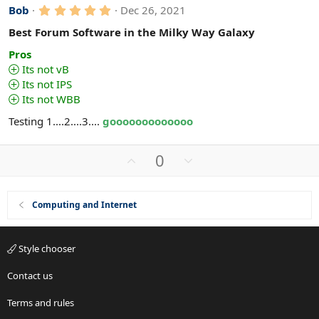
5
Bob
Dec 26, 2021
.
0
Best Forum Software in the Milky Way Galaxy
0
s
Pros
t
Its not vB
a
Its not IPS
r
(
Its not WBB
s
)
Testing 1....2....3....
gooooooooooooo
U
D
0
p
o
v
w
o
n
Computing and Internet
t
v
e
o
Style chooser
t
e
Contact us
Terms and rules