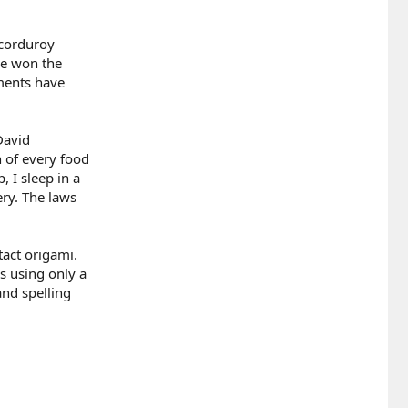
 corduroy
ave won the
ements have
David
n of every food
 I sleep in a
ery. The laws
ntact origami.
s using only a
and spelling