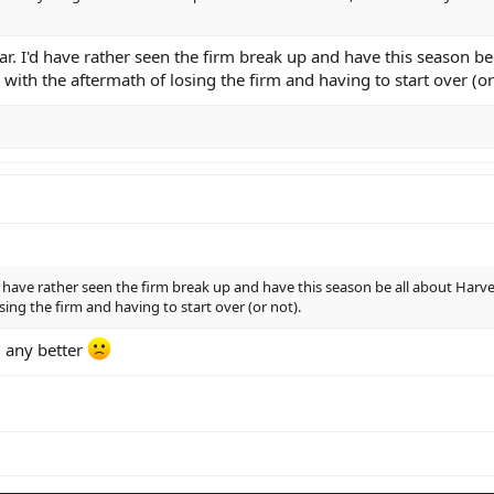
r. I'd have rather seen the firm break up and have this season be
ith the aftermath of losing the firm and having to start over (or
'd have rather seen the firm break up and have this season be all about Har
sing the firm and having to start over (or not).
g any better