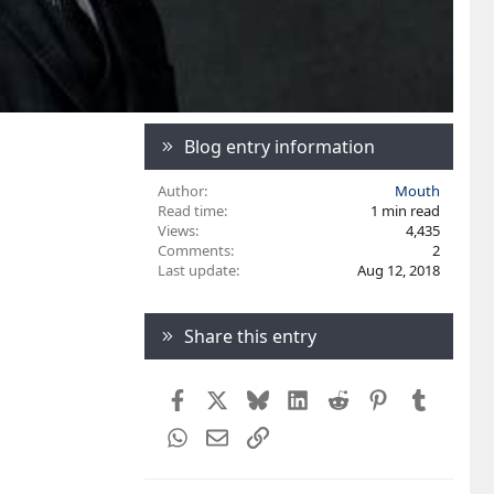
Blog entry information
Author
Mouth
Read time
1 min read
Views
4,435
Comments
2
Last update
Aug 12, 2018
Share this entry
Facebook
X
Bluesky
LinkedIn
Reddit
Pinterest
Tumblr
WhatsApp
Email
Link