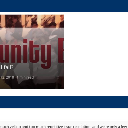
l fail?
 12, 2018
1 min read
 much yelling and too much repetitive issue resolution, and we're only a few 