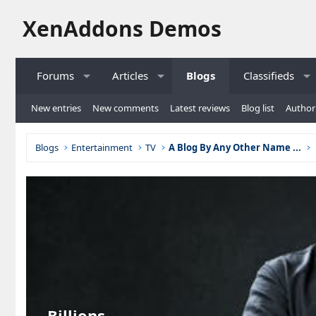
XenAddons Demos
Forums
Articles
Blogs
Classifieds
New entries
New comments
Latest reviews
Blog list
Author 
Blogs
Entertainment
TV
A Blog By Any Other Name ...
Billions