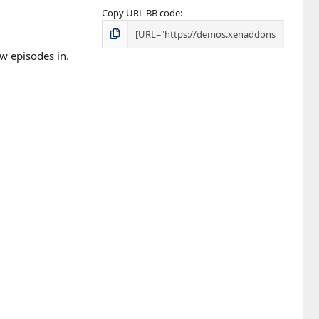
Copy URL BB code
ew episodes in.