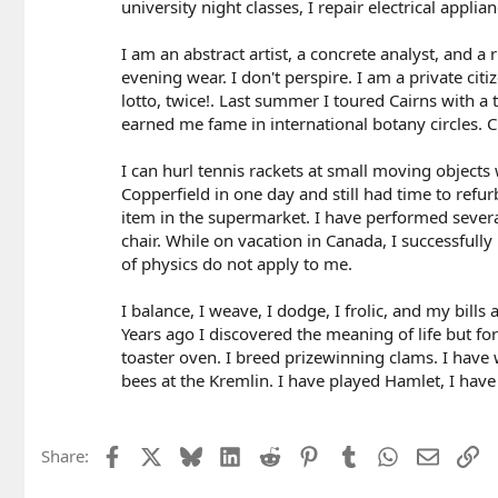
university night classes, I repair electrical applia
I am an abstract artist, a concrete analyst, and a
evening wear. I don't perspire. I am a private cit
lotto, twice!. Last summer I toured Cairns with a
earned me fame in international botany circles. C
I can hurl tennis rackets at small moving objects
Copperfield in one day and still had time to refu
item in the supermarket. I have performed several
chair. While on vacation in Canada, I successfull
of physics do not apply to me.
I balance, I weave, I dodge, I frolic, and my bills 
Years ago I discovered the meaning of life but fo
toaster oven. I breed prizewinning clams. I have w
bees at the Kremlin. I have played Hamlet, I hav
Facebook
X
Bluesky
LinkedIn
Reddit
Pinterest
Tumblr
WhatsApp
Email
Li
Share: