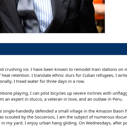
and crushing ice. I have been known to remodel train stations on 
heat retention. I translate ethnic slurs for Cuban refugees, I wri
nally, I tread water for three days in a row.
ne playing, I can pilot bicycles up severe inclines with unflag
 an expert in stucco, a veteran in love, and an outlaw in Peru.
nce single-handedly defended a small village in the Amazon Basin
I was scouted by the Socceroos, I am the subject of numerous docu
s in my yard. I enjoy urban hang gliding. On Wednesdays, after p