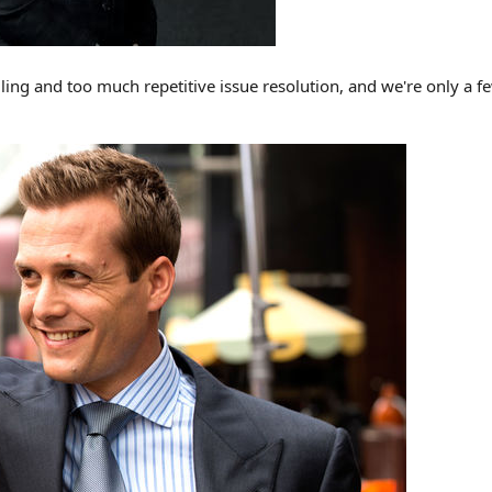
lling and too much repetitive issue resolution, and we're only a f