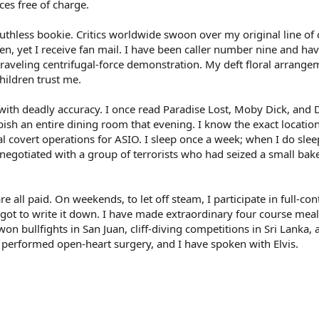
nces free of charge.
 ruthless bookie. Critics worldwide swoon over my original line of
izen, yet I receive fan mail. I have been caller number nine and h
 traveling centrifugal-force demonstration. My deft floral arrang
hildren trust me.
 with deadly accuracy. I once read Paradise Lost, Moby Dick, and 
rbish an entire dining room that evening. I know the exact locatio
 covert operations for ASIO. I sleep once a week; when I do sleep,
y negotiated with a group of terrorists who had seized a small bak
are all paid. On weekends, to let off steam, I participate in full-co
rgot to write it down. I have made extraordinary four course meal
on bullfights in San Juan, cliff-diving competitions in Sri Lanka, 
e performed open-heart surgery, and I have spoken with Elvis.
nk