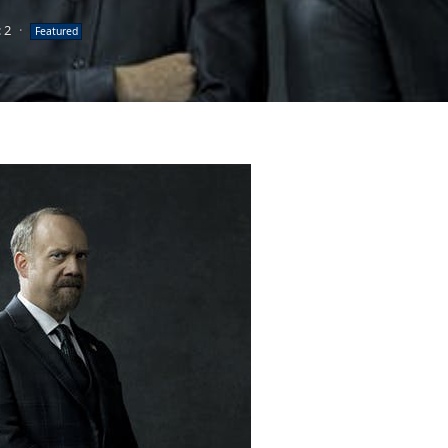
 2
·
Featured