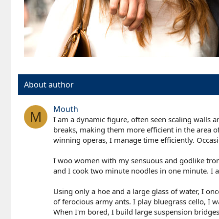
About author
Mouth
M
I am a dynamic figure, often seen scaling walls 
breaks, making them more efficient in the area of 
winning operas, I manage time efficiently. Occasio
I woo women with my sensuous and godlike trombo
and I cook two minute noodles in one minute. I am
Using only a hoe and a large glass of water, I o
of ferocious army ants. I play bluegrass cello, 
When I'm bored, I build large suspension bridge