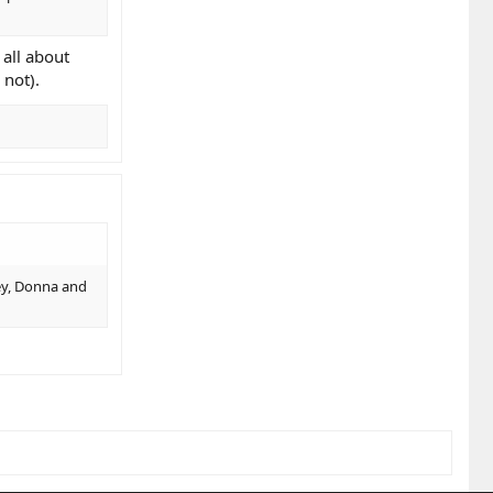
 all about
 not).
vey, Donna and