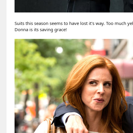
Suits this season seems to have lost it's way. Too much ye
Donna is its saving grace!