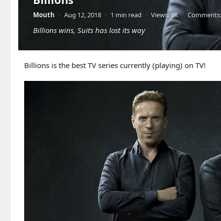
Mouth
·
Aug 12, 2018
·
1 min read
·
Views: 4K
·
Comments:
Billions wins, Suits has lost its way
Billions is the best TV series currently (playing) on TV!