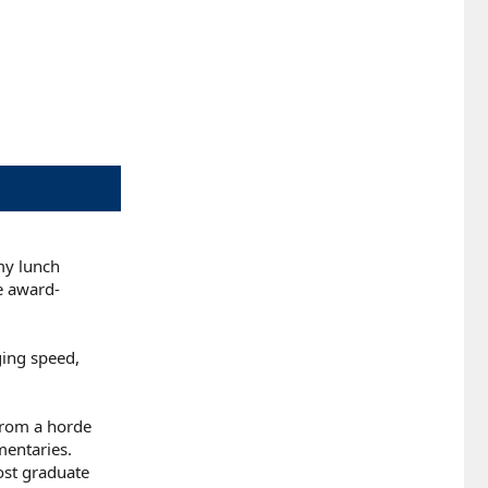
my lunch
te award-
ging speed,
 from a horde
mentaries.
ost graduate