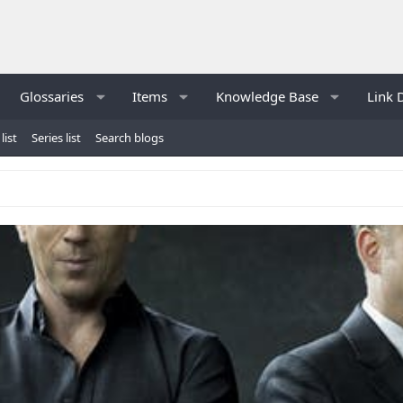
Glossaries
Items
Knowledge Base
Link 
list
Series list
Search blogs