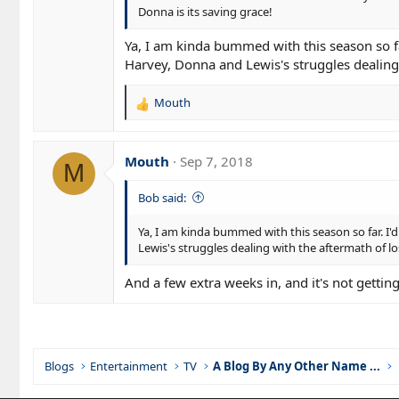
Donna is its saving grace!
Ya, I am kinda bummed with this season so fa
Harvey, Donna and Lewis's struggles dealing w
Mouth
R
e
a
c
Mouth
Sep 7, 2018
M
t
i
Bob said:
o
n
Ya, I am kinda bummed with this season so far. I
s
Lewis's struggles dealing with the aftermath of lo
:
And a few extra weeks in, and it's not gettin
Blogs
Entertainment
TV
A Blog By Any Other Name ...