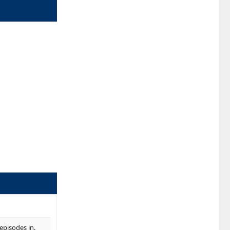
episodes in.