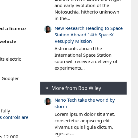
and early evolution of the
Notosuchia, hitherto unknown
in the...
New Research Heading to Space
ed a licence
Station Aboard 14th SpaceX
Resupply Mission
vehicle
Astronauts aboard the
International Space Station
s electric
soon will receive a delivery of
experiments...
r Googler
More from Bob Wiley
Nano Tech take the world by
storm
fully
Lorem ipsum dolor sit amet,
s controls are
consectetur adipiscing elit.
Vivamus quis ligula dictum,
egestas...
ss 12,000