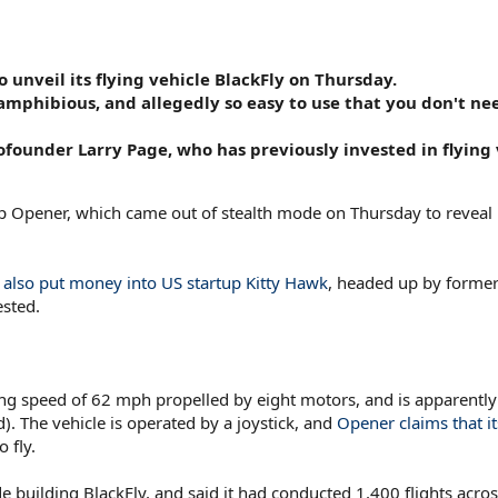
unveil its flying vehicle BlackFly on Thursday.
y amphibious, and allegedly so easy to use that you don't ne
ounder Larry Page, who has previously invested in flying 
Opener, which came out of stealth mode on Thursday to reveal it
also put money into US startup Kitty Hawk
, headed up by forme
sted.
ising speed of 62 mph propelled by eight motors, and is apparently 
). The vehicle is operated by a joystick, and
Opener claims that it
 fly.
de building BlackFly, and said it had conducted 1,400 flights acro