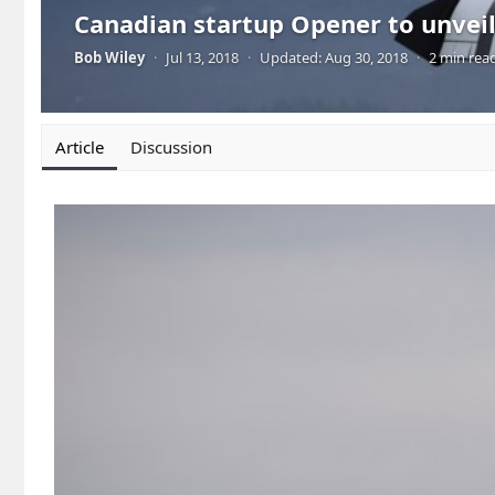
Canadian startup Opener to unveil 
Bob Wiley
·
Jul 13, 2018
·
Updated:
Aug 30, 2018
·
2 min rea
Article
Discussion