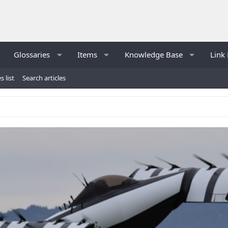
Glossaries
Items
Knowledge Base
Link 
s list
Search articles