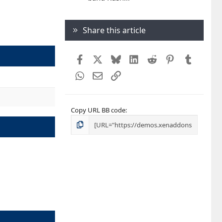
Share this article
Facebook
X
Bluesky
LinkedIn
Reddit
Pinterest
Tumblr
WhatsApp
Email
Link
Copy URL BB code