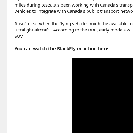
miles during tests. It's been working with Canada's transp
vehicles to integrate with Canada's public transport netwo
It isn't clear when the flying vehicles might be available 
ultralight aircraft." According to the BBC, early models w
SUV.
You can watch the BlackFly in action here: