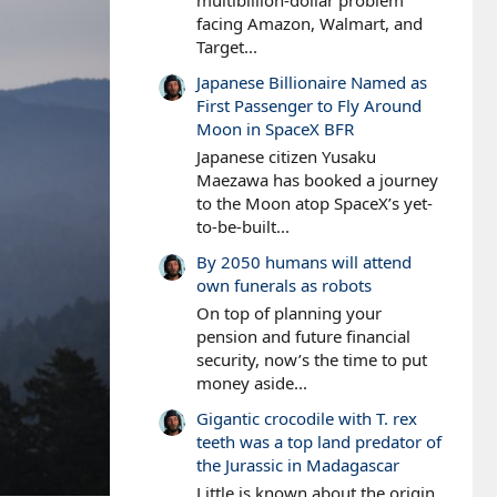
multibillion-dollar problem
facing Amazon, Walmart, and
Target...
Japanese Billionaire Named as
First Passenger to Fly Around
Moon in SpaceX BFR
Japanese citizen Yusaku
Maezawa has booked a journey
to the Moon atop SpaceX’s yet-
to-be-built...
By 2050 humans will attend
own funerals as robots
On top of planning your
pension and future financial
security, now’s the time to put
money aside...
Gigantic crocodile with T. rex
teeth was a top land predator of
the Jurassic in Madagascar
Little is known about the origin