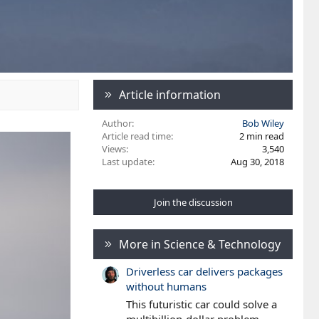
Article information
Author
Bob Wiley
Article read time
2 min read
Views
3,540
Last update
Aug 30, 2018
Join the discussion
More in Science & Technology
Driverless car delivers packages
without humans
This futuristic car could solve a