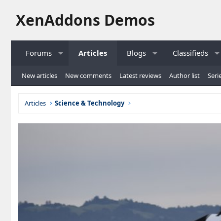
XenAddons Demos
Forums
Articles
Blogs
Classifieds
New articles
New comments
Latest reviews
Author list
Serie
Articles
Science & Technology