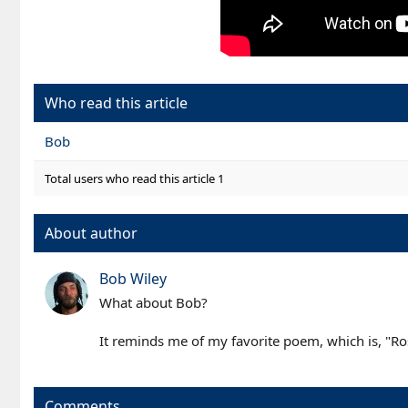
Who read this article
Bob
Total users who read this article 1
About author
Bob Wiley
What about Bob?
It reminds me of my favorite poem, which is, "Rose
Comments