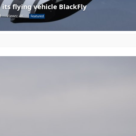
its flying vehicle BlackFly
d
·
Views: 4K
·
Featured