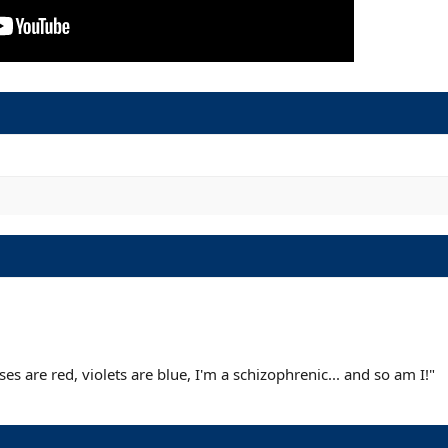
s are red, violets are blue, I'm a schizophrenic... and so am I!"