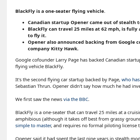
BlackFly is a one-seater flying vehicle
.
Canadian startup Opener came out of stealth to 
BlackFly can travel 25 miles at 62 mph, is full
to fly it.
Opener also announced backing from Google cof
company Kitty Hawk.
Google cofounder Larry Page has backed Canadian startup 
flying vehicle BlackFly.
It's the second flying car startup backed by Page,
who has 
Sebastian Thrun. Opener didn't say how much he had inve
We first saw the news
via the BBC
.
BlackFly is a one-seater that can travel 25 miles at a cru
amphibious (although it takes off best from grassy ground
simple to master
, and requires no formal piloting license to
Opener said it had spent the last nine years in stealth mo