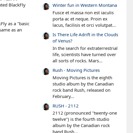
nted BlackFly
Winter fun in Western Montana
Fusce et massa non est iaculis
porta ac et neque. Proin ex
Fly as a "basic
lacus, facilisis et orci volutpat...
 same as an
Is There Life Adrift in the Clouds
of Venus?
In the search for extraterrestrial
life, scientists have turned over
all sorts of rocks. Mars...
Rush - Moving Pictures
Moving Pictures is the eighth
studio album by the Canadian
rock band Rush, released on
February...
RUSH - 2112
2112 (pronounced "twenty-one
twelve") is the fourth studio
album by the Canadian rock
band Rush...