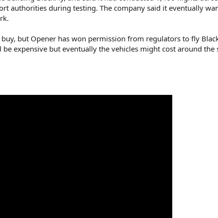
ort authorities during testing. The company said it eventually wa
rk.
to buy, but Opener has won permission from regulators to fly Black
ill be expensive but eventually the vehicles might cost around the