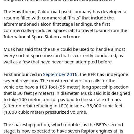
The Hawthorne, California-based company has developed a
resume filled with commercial “firsts” that include the
aforementioned Falcon first stage landings, the first
commercially-produced spacecraft to travel to-and-from the
International Space Station and more.
Musk has said that the BFR could be used to handle almost
every sort of space mission that is currently conducted, as
well as a few that have never been attempted before.
First announced in
September 2016
, the BFR has undergone
several revisions. The most recent version calls for the
vehicle to have a 180-foot (55-meter) long spaceship section
that is 30 feet (9 meters) in diameter. Musk said it is designed
to take 100 metric tons of payload to the surface of mars
(after on-orbit refueling in LEO) inside a 35,000 cubic feet
(1,000 cubic meter) pressurized volume.
The spaceship portion, which doubles as the BFR’s second
stage, is now expected to have seven Raptor engines at its