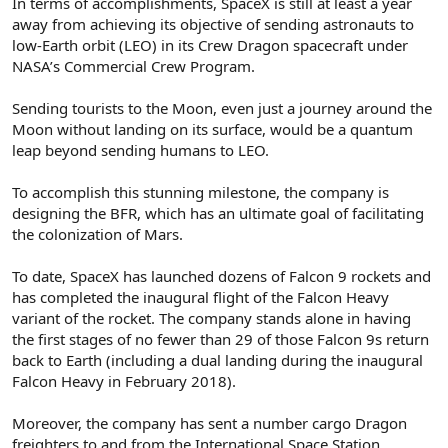
In terms of accomplishments, SpaceX is still at least a year
away from achieving its objective of sending astronauts to
low-Earth orbit (LEO) in its Crew Dragon spacecraft under
NASA’s Commercial Crew Program.
Sending tourists to the Moon, even just a journey around the
Moon without landing on its surface, would be a quantum
leap beyond sending humans to LEO.
To accomplish this stunning milestone, the company is
designing the BFR, which has an ultimate goal of facilitating
the colonization of Mars.
To date, SpaceX has launched dozens of Falcon 9 rockets and
has completed the inaugural flight of the Falcon Heavy
variant of the rocket. The company stands alone in having
the first stages of no fewer than 29 of those Falcon 9s return
back to Earth (including a dual landing during the inaugural
Falcon Heavy in February 2018).
Moreover, the company has sent a number cargo Dragon
freighters to and from the International Space Station.