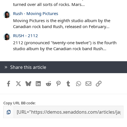
turned over all sorts of rocks. Mars...
Rush - Moving Pictures
Moving Pictures is the eighth studio album by the
Canadian rock band Rush, released on February...
RUSH - 2112
2112 (pronounced "twenty-one twelve") is the fourth
studio album by the Canadian rock band Rush...
Share this article
Facebook
X
Bluesky
LinkedIn
Reddit
Pinterest
Tumblr
WhatsApp
Email
Link
Copy URL BB code