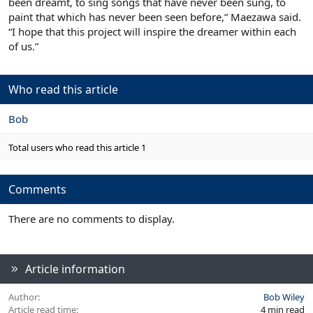
been dreamt, to sing songs that have never been sung, to
paint that which has never been seen before,” Maezawa said.
“I hope that this project will inspire the dreamer within each
of us.”
Who read this article
Bob
Total users who read this article 1
Comments
There are no comments to display.
Article information
Author
Bob Wiley
Article read time
4 min read