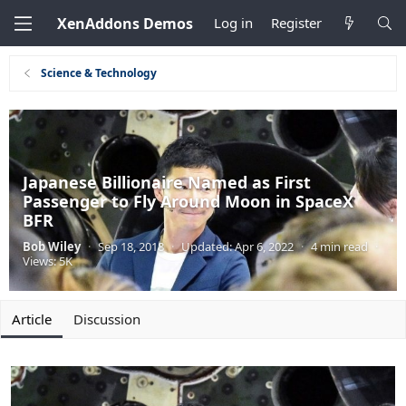
XenAddons Demos
Log in
Register
Science & Technology
Japanese Billionaire Named as First
Passenger to Fly Around Moon in SpaceX
BFR
Bob Wiley
·
Sep 18, 2018
·
Updated:
Apr 6, 2022
·
4 min read
·
Views: 5K
Article
Discussion