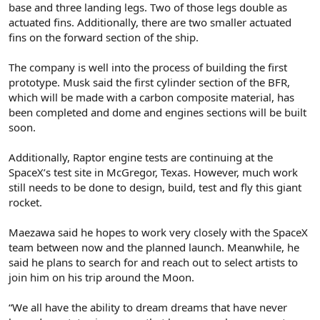
base and three landing legs. Two of those legs double as
actuated fins. Additionally, there are two smaller actuated
fins on the forward section of the ship.
The company is well into the process of building the first
prototype. Musk said the first cylinder section of the BFR,
which will be made with a carbon composite material, has
been completed and dome and engines sections will be built
soon.
Additionally, Raptor engine tests are continuing at the
SpaceX’s test site in McGregor, Texas. However, much work
still needs to be done to design, build, test and fly this giant
rocket.
Maezawa said he hopes to work very closely with the SpaceX
team between now and the planned launch. Meanwhile, he
said he plans to search for and reach out to select artists to
join him on his trip around the Moon.
“We all have the ability to dream dreams that have never