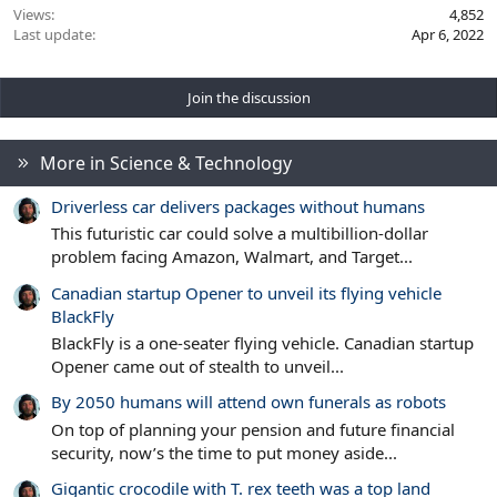
Views
4,852
Last update
Apr 6, 2022
Join the discussion
More in Science & Technology
Driverless car delivers packages without humans
This futuristic car could solve a multibillion-dollar
problem facing Amazon, Walmart, and Target...
Canadian startup Opener to unveil its flying vehicle
BlackFly
BlackFly is a one-seater flying vehicle. Canadian startup
Opener came out of stealth to unveil...
By 2050 humans will attend own funerals as robots
On top of planning your pension and future financial
security, now’s the time to put money aside...
Gigantic crocodile with T. rex teeth was a top land