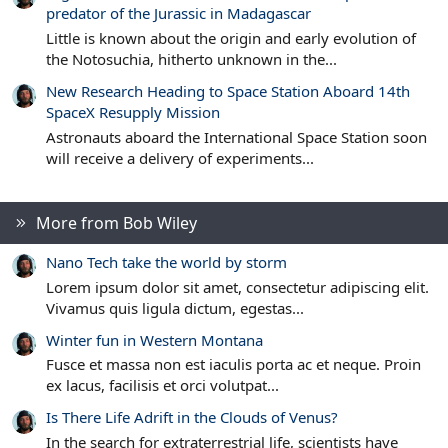
predator of the Jurassic in Madagascar
Little is known about the origin and early evolution of
the Notosuchia, hitherto unknown in the...
New Research Heading to Space Station Aboard 14th
SpaceX Resupply Mission
Astronauts aboard the International Space Station soon
will receive a delivery of experiments...
More from Bob Wiley
Nano Tech take the world by storm
Lorem ipsum dolor sit amet, consectetur adipiscing elit.
Vivamus quis ligula dictum, egestas...
Winter fun in Western Montana
Fusce et massa non est iaculis porta ac et neque. Proin
ex lacus, facilisis et orci volutpat...
Is There Life Adrift in the Clouds of Venus?
In the search for extraterrestrial life, scientists have