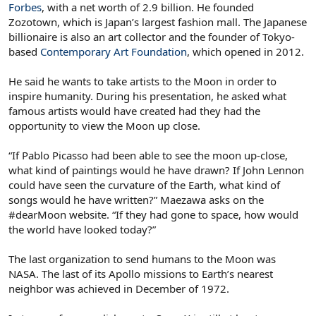
Forbes
, with a net worth of 2.9 billion. He founded
Zozotown, which is Japan’s largest fashion mall. The Japanese
billionaire is also an art collector and the founder of Tokyo-
based
Contemporary Art Foundation
, which opened in 2012.
He said he wants to take artists to the Moon in order to
inspire humanity. During his presentation, he asked what
famous artists would have created had they had the
opportunity to view the Moon up close.
“If Pablo Picasso had been able to see the moon up-close,
what kind of paintings would he have drawn? If John Lennon
could have seen the curvature of the Earth, what kind of
songs would he have written?” Maezawa asks on the
#dearMoon website. “If they had gone to space, how would
the world have looked today?”
The last organization to send humans to the Moon was
NASA. The last of its Apollo missions to Earth’s nearest
neighbor was achieved in December of 1972.