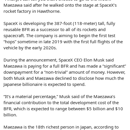
Maezawa said after he walked onto the stage at SpaceX’s
rocket factory in Hawthorne.
SpaceX is developing the 387-foot (118-meter) tall, fully
reusable BFR as a successor to all of its rockets and
spacecraft. The company is aiming to begin the first test
“hops” sometime in late 2019 with the first full flights of the
vehicle by the early 2020s.
During the announcement, SpaceX CEO Elon Musk said
Maezawa is paying for a full BFR and has made a “significant”
downpayment for a “non-trivial” amount of money. However,
both Musk and Maezawa declined to disclose how much the
Japanese billionaire is expected to spend.
“It’s a material percentage,” Musk said of the Maezawa’s
financial contribution to the total development cost of the
BFR, which is expected to range between $5 billion and $10
billion.
Maezawa is the 18th richest person in Japan, according to