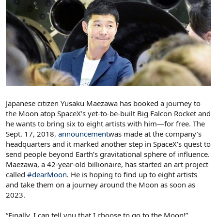
Japanese citizen Yusaku Maezawa has booked a journey to
the Moon atop SpaceX’s yet-to-be-built Big Falcon Rocket and
he wants to bring six to eight artists with him—for free. The
Sept. 17, 2018,
announcement
was made at the company’s
headquarters and it marked another step in SpaceX’s quest to
send people beyond Earth’s gravitational sphere of influence.
Maezawa, a 42-year-old billionaire, has started an art project
called
#dearMoon
. He is hoping to find up to eight artists
and take them on a journey around the Moon as soon as
2023.
“Finally, I can tell you that I choose to go to the Moon!”