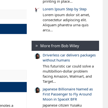
printing in place...
Lorem Ipsum Step by Step
Lorem ipsum dolor sit amet,
consectetur adipiscing elit.
Aliquam pharetra urna quis
arcu...
More from Bob Wiley
Driverless car delivers packages
without humans
This futuristic car could solve a
multibillion-dollar problem
facing Amazon, Walmart, and
Target...
Japanese Billionaire Named as
First Passenger to Fly Around
Moon in SpaceX BFR
Japanese citizen Yusaku
denotes a