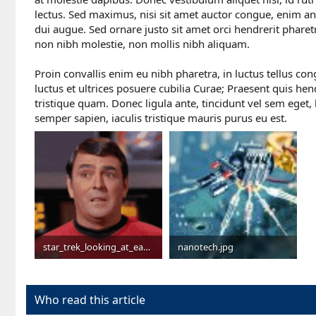
lectus. Sed maximus, nisi sit amet auctor congue, enim ant
dui augue. Sed ornare justo sit amet orci hendrerit phar
non nibh molestie, non mollis nibh aliquam.
Proin convallis enim eu nibh pharetra, in luctus tellus co
luctus et ultrices posuere cubilia Curae; Praesent quis hend
tristique quam. Donec ligula ante, tincidunt vel sem eget,
semper sapien, iaculis tristique mauris purus eu est.
star_trek_looking_at_each_other.gif
nanotech.jpg
1.9 MB · Views: 1,423
231.5 KB · Views: 14,027
Who read this article