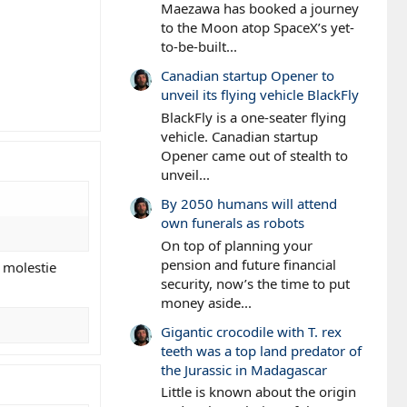
Maezawa has booked a journey
to the Moon atop SpaceX’s yet-
to-be-built...
Canadian startup Opener to
unveil its flying vehicle BlackFly
BlackFly is a one-seater flying
vehicle. Canadian startup
Opener came out of stealth to
unveil...
By 2050 humans will attend
own funerals as robots
On top of planning your
pension and future financial
 molestie
security, now’s the time to put
money aside...
Gigantic crocodile with T. rex
teeth was a top land predator of
the Jurassic in Madagascar
Little is known about the origin