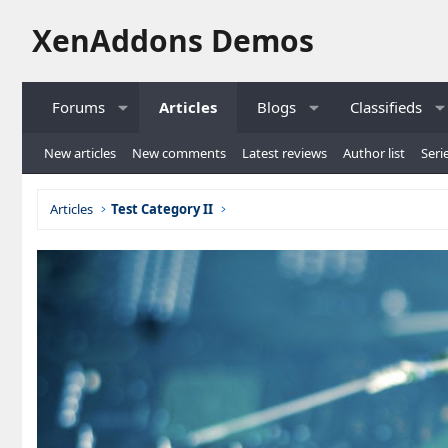
XenAddons Demos
Forums
Articles
Blogs
Classifieds
New articles
New comments
Latest reviews
Author list
Serie
Articles
Test Category II