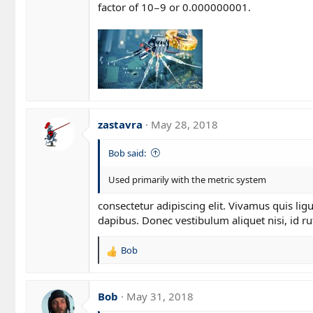
factor of 10−9 or 0.000000001.
zastavra
May 28, 2018
Bob said:
Used primarily with the metric system
consectetur adipiscing elit. Vivamus quis li
dapibus. Donec vestibulum aliquet nisi, id rut
Bob
R
e
a
c
Bob
May 31, 2018
t