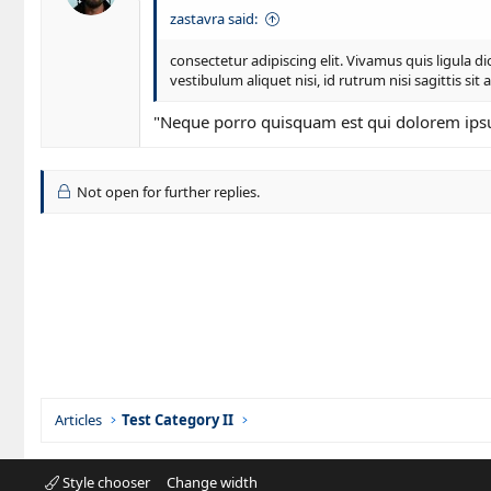
i
zastavra said:
o
n
consectetur adipiscing elit. Vivamus quis ligula
s
vestibulum aliquet nisi, id rutrum nisi sagittis sit 
:
"Neque porro quisquam est qui dolorem ipsum 
Not open for further replies.
Articles
Test Category II
Style chooser
Change width