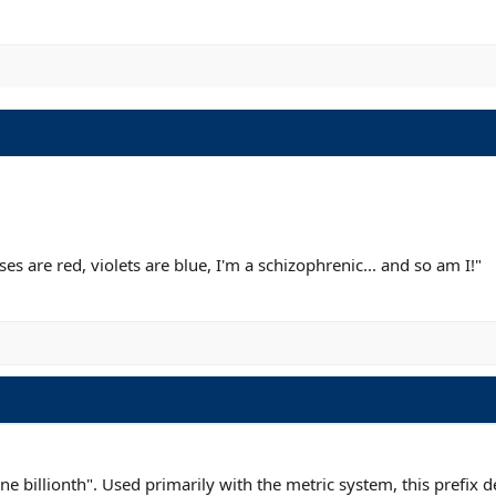
s are red, violets are blue, I'm a schizophrenic... and so am I!"
one billionth". Used primarily with the metric system, this prefix 