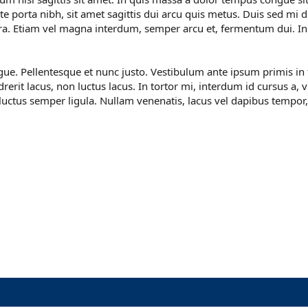
e porta nibh, sit amet sagittis dui arcu quis metus. Duis sed mi d
etra. Etiam vel magna interdum, semper arcu et, fermentum dui. I
ngue. Pellentesque et nunc justo. Vestibulum ante ipsum primis in 
rerit lacus, non luctus lacus. In tortor mi, interdum id cursus a, 
 luctus semper ligula. Nullam venenatis, lacus vel dapibus tempor,