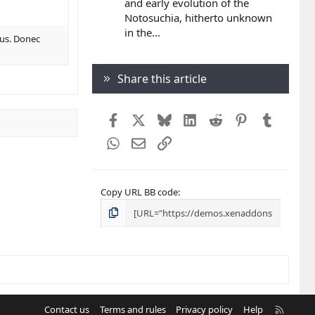
and early evolution of the
Notosuchia, hitherto unknown
in the...
bus. Donec
Share this article
Facebook
X
Bluesky
LinkedIn
Reddit
Pinterest
Tumblr
WhatsApp
Email
Link
Copy URL BB code
R
Contact us
Terms and rules
Privacy policy
Help