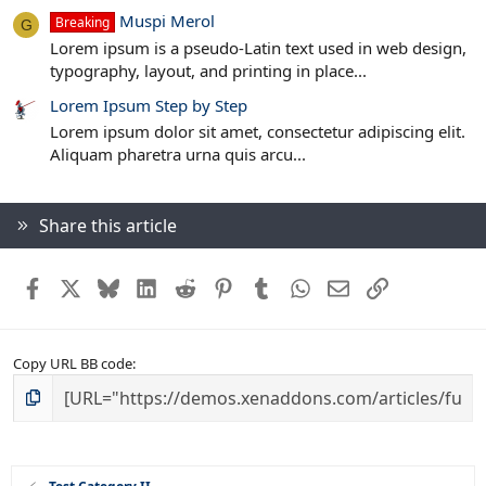
Muspi Merol
Breaking
G
Lorem ipsum is a pseudo-Latin text used in web design,
typography, layout, and printing in place...
Lorem Ipsum Step by Step
Lorem ipsum dolor sit amet, consectetur adipiscing elit.
Aliquam pharetra urna quis arcu...
Share this article
Facebook
X
Bluesky
LinkedIn
Reddit
Pinterest
Tumblr
WhatsApp
Email
Link
Copy URL BB code