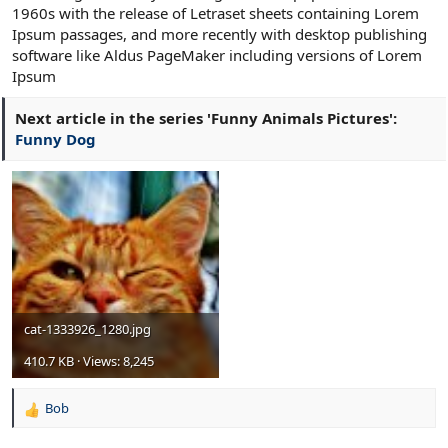
1960s with the release of Letraset sheets containing Lorem
Ipsum passages, and more recently with desktop publishing
software like Aldus PageMaker including versions of Lorem
Ipsum
Next article in the series 'Funny Animals Pictures':
Funny Dog
cat-1333926_1280.jpg
410.7 KB · Views: 8,245
Bob
R
e