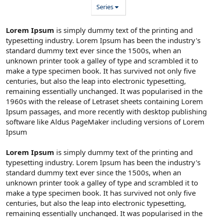
Series
Lorem Ipsum
is simply dummy text of the printing and
typesetting industry. Lorem Ipsum has been the industry's
standard dummy text ever since the 1500s, when an
unknown printer took a galley of type and scrambled it to
make a type specimen book. It has survived not only five
centuries, but also the leap into electronic typesetting,
remaining essentially unchanged. It was popularised in the
1960s with the release of Letraset sheets containing Lorem
Ipsum passages, and more recently with desktop publishing
software like Aldus PageMaker including versions of Lorem
Ipsum
Lorem Ipsum
is simply dummy text of the printing and
typesetting industry. Lorem Ipsum has been the industry's
standard dummy text ever since the 1500s, when an
unknown printer took a galley of type and scrambled it to
make a type specimen book. It has survived not only five
centuries, but also the leap into electronic typesetting,
remaining essentially unchanged. It was popularised in the