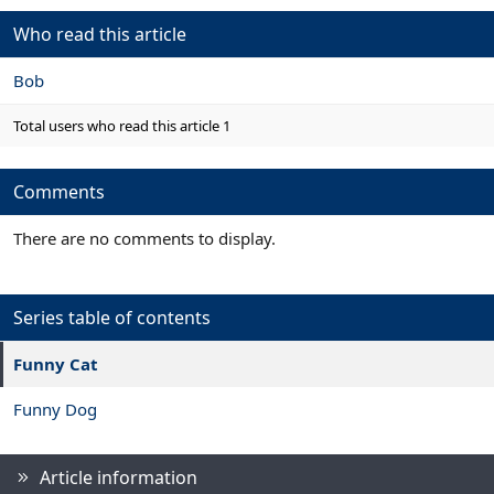
a
c
Who read this article
t
i
Bob
o
n
s
Total users who read this article 1
:
Comments
There are no comments to display.
Series table of contents
Funny Cat
Funny Dog
Article information