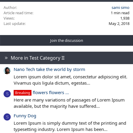
Author
sami simo
Article read time
1 min read
Views
1,938
Last update
May 2, 2018
Join the discussion
More in Test Category II
Nano Tech take the world by storm
Lorem ipsum dolor sit amet, consectetur adipiscing elit.
Vivamus quis ligula dictum, egestas...
flowers flowers ...
Breaking
S
Here are many variations of passages of Lorem Ipsum
available, but the majority have suffered...
Funny Dog
S
Lorem Ipsum is simply dummy text of the printing and
typesetting industry. Lorem Ipsum has been...