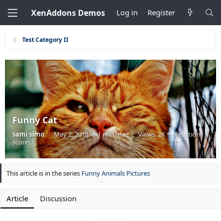
XenAddons Demos
Log in
Register
Test Category II
Funny Cat
sami simo
·
May 2, 2018
·
1 min read
·
Views: 2K
·
Reaction
score: 1
This article is in the series
Funny Animals Pictures
Article
Discussion