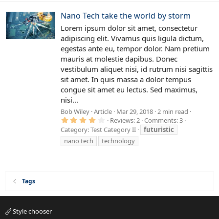
Nano Tech take the world by storm
Lorem ipsum dolor sit amet, consectetur
adipiscing elit. Vivamus quis ligula dictum,
egestas ante eu, tempor dolor. Nam pretium
mauris at molestie dapibus. Donec
vestibulum aliquet nisi, id rutrum nisi sagittis
sit amet. In quis massa a dolor tempus
congue sit amet eu lectus. Sed maximus,
nisi...
Bob Wiley
Article
Mar 29, 2018
2 min read
4
Reviews: 2
Comments: 3
.
Category:
Test Category II
futuristic
0
0
nano tech
technology
s
t
a
r
(
s
Tags
)
Style chooser