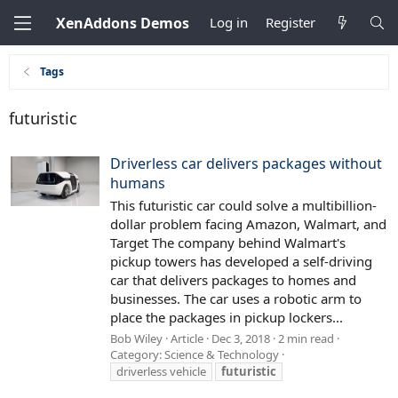
XenAddons Demos
Log in
Register
Tags
futuristic
Driverless car delivers packages without
humans
This futuristic car could solve a multibillion-
dollar problem facing Amazon, Walmart, and
Target The company behind Walmart's
pickup towers has developed a self-driving
car that delivers packages to homes and
businesses. The car uses a robotic arm to
place the packages in pickup lockers...
Bob Wiley
Article
Dec 3, 2018
2 min read
Category:
Science & Technology
driverless vehicle
futuristic