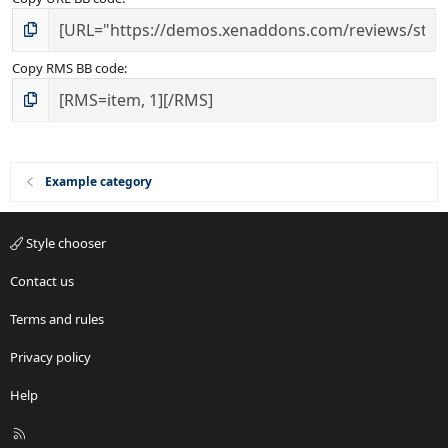
Copy RMS BB code
Example category
Style chooser
Contact us
Terms and rules
Privacy policy
Help
R