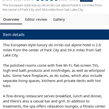
.
d
r
This European-style luxury ski-in/ski-out alpine hotel is 2.6 miles from
0
d
e
0
the center of Park City and 34.6 miles from Salt Lake City
s
e
a
t
d
t
a
Overview
Editor review
Gallery
b
e
r
(
y
d
s
a
)
Item details
t
e
This European-style luxury ski-in/ski-out alpine hotel is 2.6
miles from the center of Park City and 34.6 miles from Salt
Lake City.
The polished rooms come with free Wi-Fi, flat-screen TVs,
high-end bath products and minifridges, as well as whirlpool
tubs. Some have fireplaces, as do suites, which also include
separate living spaces, kitchens and private decks with hot
tubs.
A fine-dining restaurant serves breakfast, lunch and dinner,
and there's also a casual bar and grill. In addition to
treatments, the spa offers relaxation lounges, a fitness center