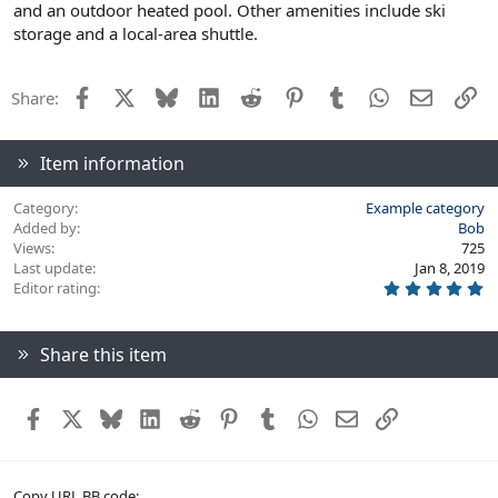
and an outdoor heated pool. Other amenities include ski
storage and a local-area shuttle.
Facebook
X
Bluesky
LinkedIn
Reddit
Pinterest
Tumblr
WhatsApp
Email
Li
Share:
Item information
Category
Example category
Added by
Bob
Views
725
Last update
Jan 8, 2019
5
Editor rating
.
0
0
s
Share this item
t
a
r
(
Facebook
X
Bluesky
LinkedIn
Reddit
Pinterest
Tumblr
WhatsApp
Email
Link
s
)
Copy URL BB code