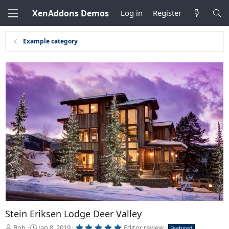
XenAddons Demos
Log in
Register
Example category
Stein Eriksen Lodge Deer Valley
5
A
C
Bob
Jan 8, 2019
Editor review
Featured