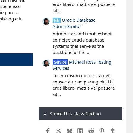
Nam facilisis
eros libero, mattis vel posuere
Suspendisse
sit...
tie purus.
scing elit.
Oracle Database
Job
Administrator
Administer and troubleshoot
complex Oracle database
systems that serve as the
backbone of the...
Michael Ross Testing
Service
Services
Lorem ipsum dolor sit amet,
consectetur adipiscing elit. Ut
eros libero, mattis vel posuere
sit...
Share this classified ad
Facebook
X
Bluesky
LinkedIn
Reddit
Pinterest
Tumblr