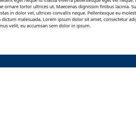
aesent eget neque id massa viverra pellentesque eget vel neque. 
tae ornare tortor ultrices ut. Maecenas dignissim finibus lacinia. 
gestas in dolor vel, ultrices convallis neque. Pellentesque eu moles
 dictum malesuada. Lorem ipsum dolor sit amet, consectetur adipi
mus velit, eu accumsan sem dolor in ipsum.
nk