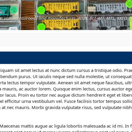
s
m various railroads and manufactures (Atlas, BLI, MT, MTL, KATO, JT
liquam sit amet lectus at nunc dictum cursus a tristique odio. Pra
ibendum purus. Ut iaculis neque sed nulla molestie, ut consequat
ta lectus tempor vulputate. Aenean sit amet neque faucibus, ultri
a mauris, ac auctor lorem. Quisque enim lectus, cursus auctor ege
or lacus. Proin eu tortor nec augue dictum hendrerit eget et liber
l efficitur urna vestibulum vel. Fusce facilisis tortor tempus solli
at nec mauris. Morbi gravida vulputate risus, sed vulputate nibh
is. Maecenas mattis augue ac ligula lobortis malesuada ac id mi. In 