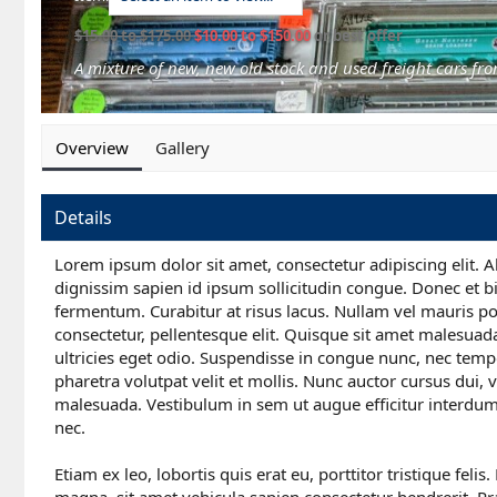
$15.00 to $175.00
$10.00 to $150.00
or best offer
A mixture of new, new old stock and used freight cars fro
Overview
Gallery
Details
Lorem ipsum dolor sit amet, consectetur adipiscing elit. A
dignissim sapien id ipsum sollicitudin congue. Donec et b
fermentum. Curabitur at risus lacus. Nullam vel mauris por
consectetur, pellentesque elit. Quisque sit amet malesuad
ultricies eget odio. Suspendisse in congue nunc, nec temp
pharetra volutpat velit et mollis. Nunc auctor cursus dui, ve
malesuada. Vestibulum in sem ut augue efficitur interdum 
nec.
Etiam ex leo, lobortis quis erat eu, porttitor tristique fel