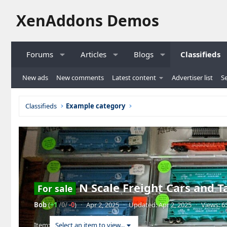
XenAddons Demos
Forums
Articles
Blogs
Classifieds
New ads
New comments
Latest content
Advertiser list
Se
Classifieds
Example category
N Scale Freight Cars and T
For sale
Bob
(
+1
/0/
-0
)
·
Apr 2, 2025
·
Updated:
Apr 2, 2025
·
Views: 6
Item:
Select an item to view...