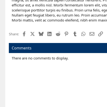
magna, sit amet vehicula sapien consectetur hendrerit. Pr
efficitur est, a mollis nisl. Morbi fermentum lorem elit, vi
scelerisque porttitor turpis eu finibus. Proin urna felis, e
Nullam eget feugiat libero, eu rutrum leo. Proin accumsan
Morbi mattis, velit ac commodo eleifend, nibh enim maxi
Facebook
X
Bluesky
LinkedIn
Reddit
Pinterest
Tumblr
WhatsApp
Email
Li
Share:
Comments
There are no comments to display.