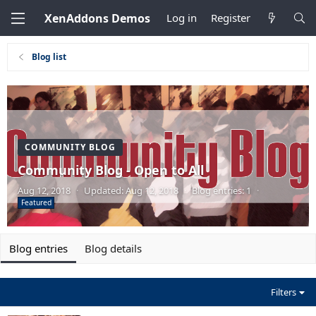
XenAddons Demos
Log in
Register
Blog list
COMMUNITY BLOG
Community Blog - Open to All
Aug 12, 2018
·
Updated:
Aug 12, 2018
·
Blog entries: 1
·
Featured
Blog entries
Blog details
Filters