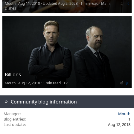
.
F
Mouth
Aug 11, 2018
Updated
Aug 2, 2023
1 min read
Main
6
7
e
Dishes
s
a
t
t
a
r
u
(
r
s
e
)
d
Billions
F
Mouth
Aug 12, 2018
1 min read
TV
e
a
t
Community blog information
u
r
e
Manager
Mouth
d
Blog entries
1
Last update
Aug 12, 2018