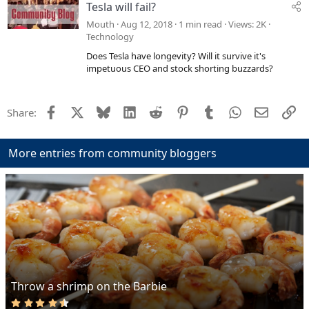
Tesla will fail?
Mouth
Aug 12, 2018
1 min read
Views
2K
Technology
Does Tesla have longevity? Will it survive it's
impetuous CEO and stock shorting buzzards?
Facebook
X
Bluesky
LinkedIn
Reddit
Pinterest
Tumblr
WhatsApp
Email
Li
Share:
More entries from community bloggers
Throw a shrimp on the Barbie
4