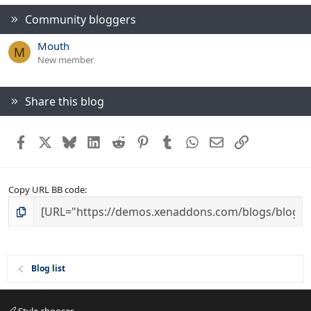
Community bloggers
Mouth
M
New member
Share this blog
Facebook
X
Bluesky
LinkedIn
Reddit
Pinterest
Tumblr
WhatsApp
Email
Link
Copy URL BB code
Blog list