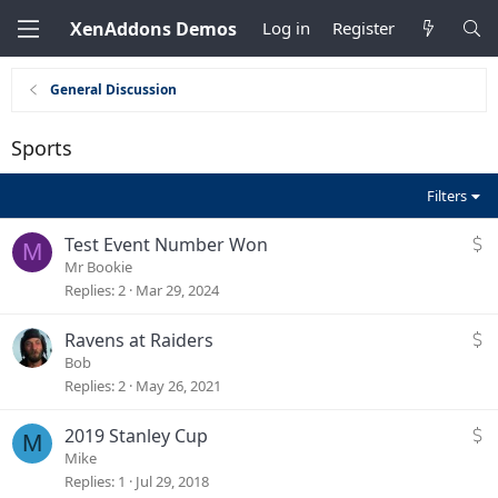
XenAddons Demos
Log in
Register
General Discussion
Sports
Filters
S
Test Event Number Won
M
p
Mr Bookie
o
Replies
2
Mar 29, 2024
r
t
S
Ravens at Raiders
s
p
Bob
b
o
Replies
2
May 26, 2021
o
r
o
t
S
2019 Stanley Cup
M
k
s
p
Mike
E
b
o
Replies
1
Jul 29, 2018