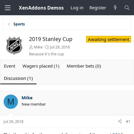
XenAddons Demos
Log in
Register
Sports
2019 Stanley Cup
Awaiting settlement
T
S
Mike
Jul 29, 2018
h
t
Because it's the cup
r
a
e
r
Event
Wagers placed (1)
Member bets (0)
a
t
d
d
Discussion (1)
s
a
t
t
a
e
r
Mike
M
t
New member
e
r
Jul 29, 2018
#1