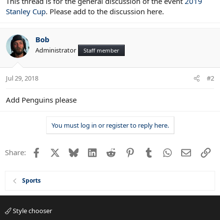
This thread is for the general discussion of the event
2019
Stanley Cup
. Please add to the discussion here.
Bob
Administrator
Staff member
Jul 29, 2018
#2
Add Penguins please
You must log in or register to reply here.
Facebook
X
Bluesky
LinkedIn
Reddit
Pinterest
Tumblr
WhatsApp
Email
Li
Share:
Sports
Style chooser