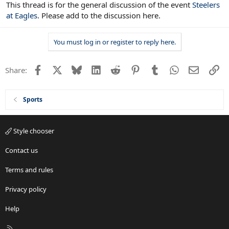
This thread is for the general discussion of the event
Steelers
at Eagles
. Please add to the discussion here.
You must log in or register to reply here.
Facebook
X
Bluesky
LinkedIn
Reddit
Pinterest
Tumblr
WhatsApp
Email
Li
Share:
Sports
Style chooser
Contact us
Terms and rules
Privacy policy
Help
R