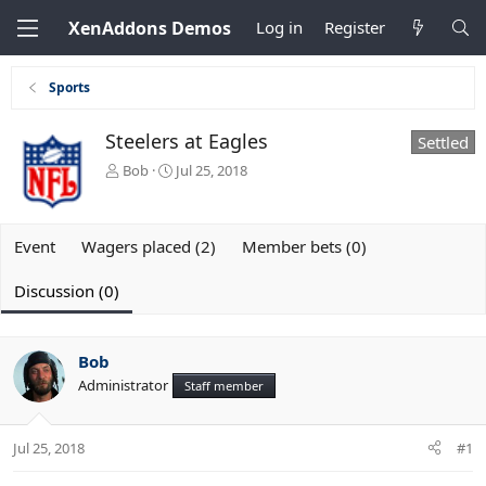
XenAddons Demos
Log in
Register
Sports
Steelers at Eagles
Settled
T
S
Bob
Jul 25, 2018
h
t
r
a
e
r
Event
Wagers placed (2)
Member bets (0)
a
t
d
d
s
a
Discussion (0)
t
t
a
e
r
Bob
t
e
Administrator
Staff member
r
Jul 25, 2018
#1