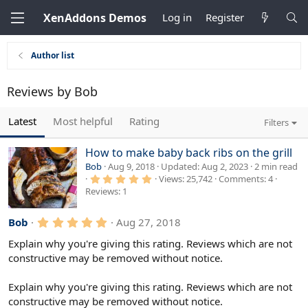
XenAddons Demos
Log in
Register
Author list
Reviews by Bob
Latest
Most helpful
Rating
Filters
How to make baby back ribs on the grill
Bob
Aug 9, 2018
Updated
Aug 2, 2023
2 min read
5
Views
25,742
Comments
4
.
Reviews
1
0
0
s
5
Bob
Aug 27, 2018
t
.
a
r
0
Explain why you're giving this rating. Reviews which are not
(
0
constructive may be removed without notice.
s
s
)
t
a
Explain why you're giving this rating. Reviews which are not
r
constructive may be removed without notice.
(