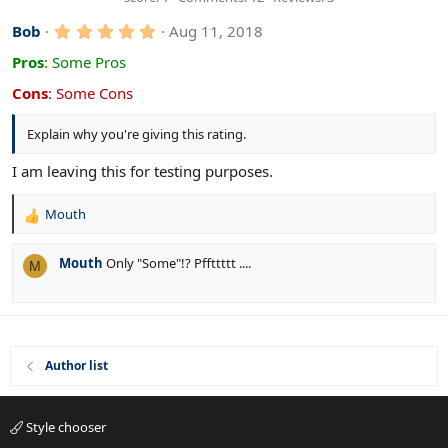
6
7
5
s
Bob
Aug 11, 2018
t
.
a
0
Pros
:
Some Pros
r
0
(
s
Cons
:
Some Cons
s
t
)
a
Explain why you're giving this rating.
r
(
s
I am leaving this for testing purposes.
)
Mouth
R
e
a
Mouth
Only "Some"!? Pffttttt ....
M
c
t
i
o
n
s
Author list
:
Style chooser