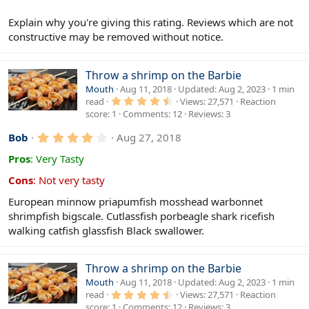
s
)
Explain why you're giving this rating. Reviews which are not
constructive may be removed without notice.
Throw a shrimp on the Barbie
Mouth
Aug 11, 2018
Updated
Aug 2, 2023
1 min
4
read
Views
27,571
Reaction
.
score
1
Comments
12
Reviews
3
6
7
4
s
Bob
Aug 27, 2018
t
.
a
0
Pros
:
Very Tasty
r
0
(
s
Cons
:
Not very tasty
s
t
)
a
European minnow priapumfish mosshead warbonnet
r
shrimpfish bigscale. Cutlassfish porbeagle shark ricefish
(
s
walking catfish glassfish Black swallower.
)
Throw a shrimp on the Barbie
Mouth
Aug 11, 2018
Updated
Aug 2, 2023
1 min
4
read
Views
27,571
Reaction
.
score
1
Comments
12
Reviews
3