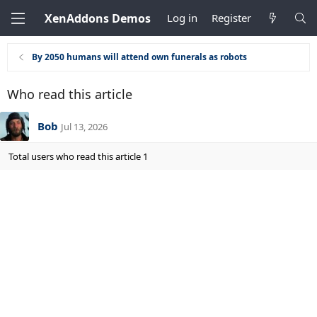
XenAddons Demos
Log in
Register
By 2050 humans will attend own funerals as robots
Who read this article
Bob
Jul 13, 2026
Total users who read this article 1