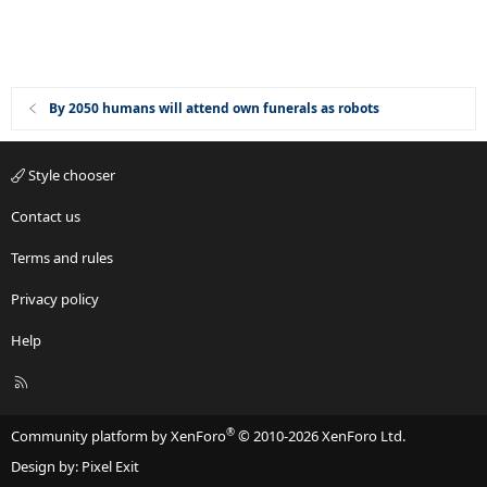
By 2050 humans will attend own funerals as robots
Style chooser
Contact us
Terms and rules
Privacy policy
Help
R
S
S
®
Community platform by XenForo
© 2010-2026 XenForo Ltd.
Design by:
Pixel Exit