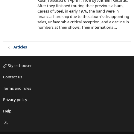
Rush, released on April 1, 1976 by Anthem Records.
d
r
After they finished touring their previous album,
(
s
Caress of Steel, in early 1976, the band were in
)
financial hardship due to the album's disappointing
sales, unfavorable critical reception, and a decline in
numbers at their shows. Their international...
Articles
Style chooser
Contact us
Terms and rules
Privacy policy
Help
R
S
S