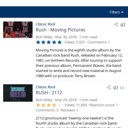
(
s
)
Filters
F
Classic Rock
Rush - Moving Pictures
e
a
Bob Wiley
Mar 30, 2018
1 min read
5
t
Views
2,925
Comments
1
.
u
0
Moving Pictures is the eighth studio album by the
0
r
Canadian rock band Rush, released on February 12,
s
e
t
1981, on Anthem Records. After touring to support
a
their previous album, Permanent Waves, the band
d
r
started to write and record new material in August
(
s
1980 with co-producer Terry Brown.
)
F
P
Classic Rock
RUSH - 2112
e
o
a
l
Bob Wiley
Mar 29, 2018
1 min read
4
t
l
Views
11,850
Reaction score
1
.
Comments
3
Reviews
1
u
0
0
r
2112 (pronounced "twenty-one twelve") is the
s
e
t
fourth studio album by the Canadian rock band
a