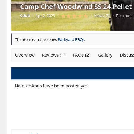
Camp Chef Woodwind SS 24 Pellet G
5
Cdub
·
Apr 2, 2025
·
·
Views: 7K
·
Reaction s
.
0
0
s
t
a
This item is in the series
Backyard BBQs
r
(
s
)
Overview
Reviews (1)
FAQs (2)
Gallery
Discus
No questions have been posted yet.