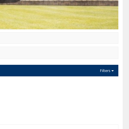
Filters