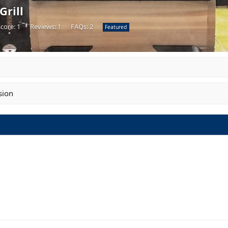
rill
core: 1
·
Reviews: 1
·
FAQs: 2
·
Featured
sion