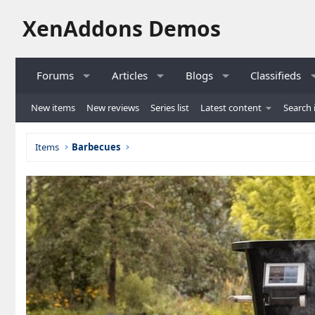
XenAddons Demos
Forums
Articles
Blogs
Classifieds
New items
New reviews
Series list
Latest content
Search 
Items
Barbecues