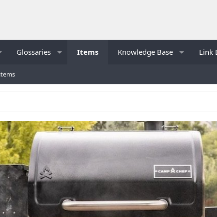
Glossaries
Items
Knowledge Base
Link 
items