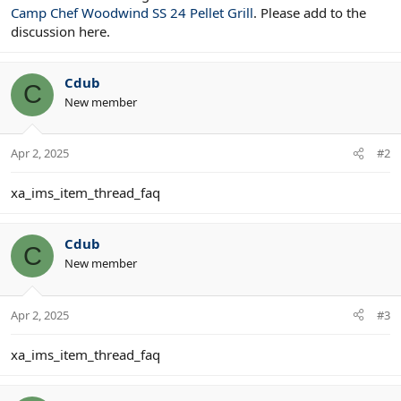
Camp Chef Woodwind SS 24 Pellet Grill
. Please add to the
discussion here.
Cdub
C
New member
Apr 2, 2025
#2
xa_ims_item_thread_faq
Cdub
C
New member
Apr 2, 2025
#3
xa_ims_item_thread_faq