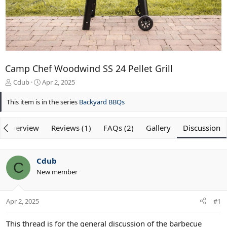
Camp Chef Woodwind SS 24 Pellet Grill
T
S
Cdub
Apr 2, 2025
h
t
r
a
This item is in the series
Backyard BBQs
e
r
a
t
Overview
d
d
Reviews (1)
FAQs (2)
Gallery
Discussion
s
a
t
t
a
e
Cdub
r
C
New member
t
e
r
Apr 2, 2025
#1
This thread is for the general discussion of the barbecue