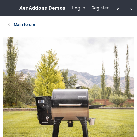
XenAddons Demos
Log in
Register
Main forum