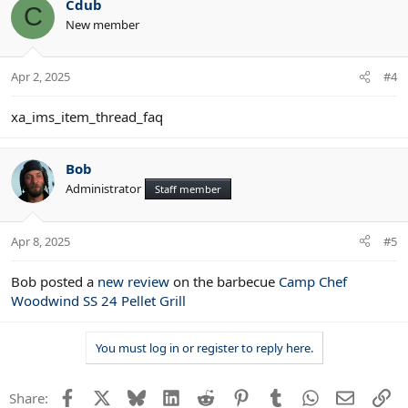
Cdub
C
New member
Apr 2, 2025
#4
xa_ims_item_thread_faq
Bob
Administrator
Staff member
Apr 8, 2025
#5
Bob posted a
new review
on the barbecue
Camp Chef
Woodwind SS 24 Pellet Grill
You must log in or register to reply here.
Facebook
X
Bluesky
LinkedIn
Reddit
Pinterest
Tumblr
WhatsApp
Email
Li
Share: