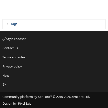
Tags
Style chooser
Contact us
Terms and rules
Privacy policy
Help
R
S
S
®
Community platform by XenForo
© 2010-2026 XenForo Ltd.
Design by:
Pixel Exit