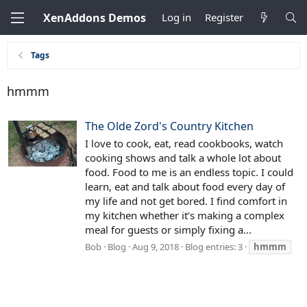
XenAddons Demos
Log in
Register
Tags
hmmm
The Olde Zord's Country Kitchen
I love to cook, eat, read cookbooks, watch
cooking shows and talk a whole lot about
food. Food to me is an endless topic. I could
learn, eat and talk about food every day of
my life and not get bored. I find comfort in
my kitchen whether it’s making a complex
meal for guests or simply fixing a...
Bob
Blog
Aug 9, 2018
Blog entries: 3
hmmm