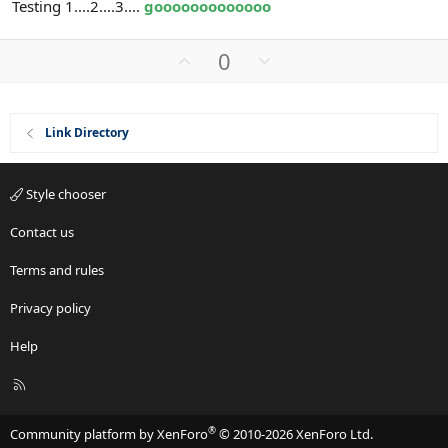
Testing 1....2....3....
gooooooooooooo
U
D
0
p
o
v
w
o
n
Link Directory
t
v
e
o
t
Style chooser
e
Contact us
Terms and rules
Privacy policy
Help
R
S
S
®
Community platform by XenForo
© 2010-2026 XenForo Ltd.