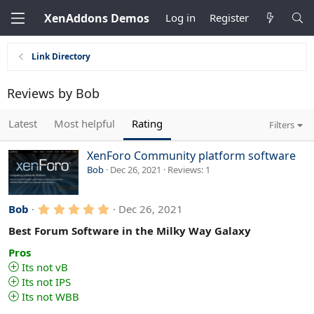
XenAddons Demos
Log in
Register
Link Directory
Reviews by Bob
Latest
Most helpful
Rating
Filters
XenForo Community platform software
Bob
Dec 26, 2021
Reviews
1
5
Bob
Dec 26, 2021
.
0
Best Forum Software in the Milky Way Galaxy
0
s
Pros
t
Its not vB
a
Its not IPS
r
(
Its not WBB
s
)