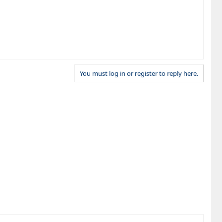
You must log in or register to reply here.