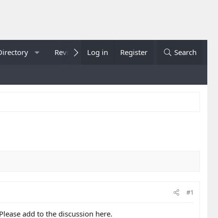
Directory
Reviews
Log in
Showcase
Register
Sportsbook
Search
#1
 Please add to the discussion here.