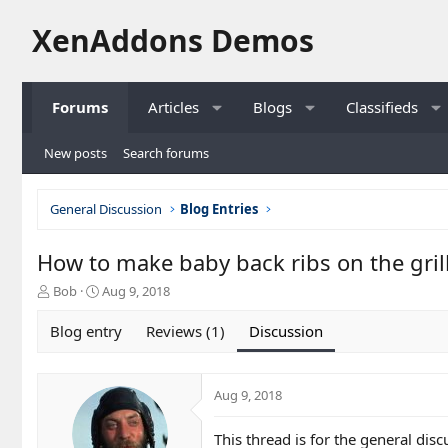
XenAddons Demos
Forums
Articles
Blogs
Classifieds
New posts
Search forums
General Discussion
Blog Entries
How to make baby back ribs on the gril
T
S
Bob
Aug 9, 2018
h
t
r
a
Blog entry
Reviews (1)
Discussion
e
r
a
t
d
d
Aug 9, 2018
s
a
t
t
a
e
This thread is for the general dis