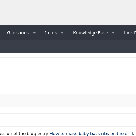
Glossaries
Items
Knowledge Base
Link 
l
cussion of the blog entry
How to make baby back ribs on the grill
.