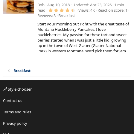
a
Bob
Aug 10, 2018
Updated
Apr 23, 2026
1 min
4
t
read
Views
4K
Reaction score
1
.
Reviews
3
Breakfast
u
6
7
r
Start your morning out right with the great taste of
s
e
t
Montana Huckleberry Pancakes. I love
a
huckleberries. My passion for these tart and sweet
d
r
berries started when I was just a little kid, growing
(
s
up in the town of West Glacier (Glacier National
)
Park) in western Montana. We'd pick them for jam...
Breakfast
Style chooser
Contact us
Terms and rules
Privacy policy