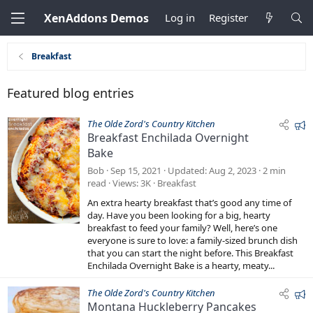
XenAddons Demos
Log in
Register
Breakfast
Featured blog entries
F
The Olde Zord's Country Kitchen
Breakfast Enchilada Overnight
e
Bake
a
t
Bob
Sep 15, 2021
Updated
Aug 2, 2023
2 min
u
read
Views
3K
Breakfast
r
An extra hearty breakfast that’s good any time of
e
day. Have you been looking for a big, hearty
d
breakfast to feed your family? Well, here’s one
everyone is sure to love: a family-sized brunch dish
that you can start the night before. This Breakfast
Enchilada Overnight Bake is a hearty, meaty...
F
The Olde Zord's Country Kitchen
Montana Huckleberry Pancakes
e