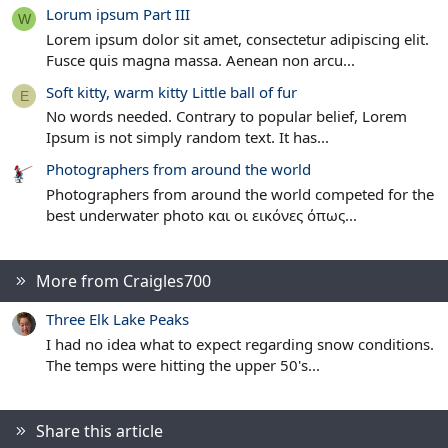
Lorum ipsum Part III
W
Lorem ipsum dolor sit amet, consectetur adipiscing elit.
Fusce quis magna massa. Aenean non arcu...
Soft kitty, warm kitty Little ball of fur
E
No words needed. Contrary to popular belief, Lorem
Ipsum is not simply random text. It has...
Photographers from around the world
Photographers from around the world competed for the
best underwater photo και οι εικόνες όπως...
More from Craigles700
Three Elk Lake Peaks
I had no idea what to expect regarding snow conditions.
The temps were hitting the upper 50's...
Share this article