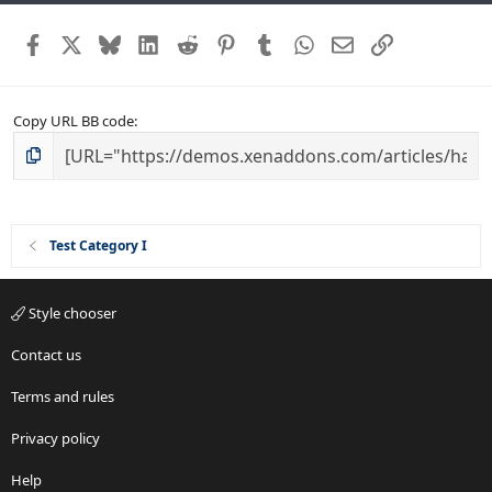
Facebook
X
Bluesky
LinkedIn
Reddit
Pinterest
Tumblr
WhatsApp
Email
Link
Copy URL BB code
Test Category I
Style chooser
Contact us
Terms and rules
Privacy policy
Help