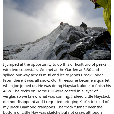
I jumped at the opportunity to do this difficult trio of peaks
with two superstars. We met at the Garden at 5:30 and
spiked our way across mud and ice to Johns Brook Lodge.
From there it was all snow. Our threesome became a quartet
when Joe joined us. He was doing Haystack alone to finish his
46W. The rocks on Horse Hill were coated in a layer of
verglas so we knew what was coming. Indeed Little Haystack
did not disappoint and I regretted bringing K-10's instead of
my Black Diamond crampons. The “rock funnel” near the
bottom of Little Hay was sketchy but not crazy, although