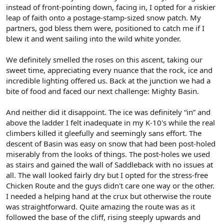
instead of front-pointing down, facing in, I opted for a riskier
leap of faith onto a postage-stamp-sized snow patch. My
partners, god bless them were, positioned to catch me if I
blew it and went sailing into the wild white yonder.
We definitely smelled the roses on this ascent, taking our
sweet time, appreciating every nuance that the rock, ice and
incredible lighting offered us. Back at the junction we had a
bite of food and faced our next challenge: Mighty Basin.
And neither did it disappoint. The ice was definitely “in” and
above the ladder I felt inadequate in my K-10's while the real
climbers killed it gleefully and seemingly sans effort. The
descent of Basin was easy on snow that had been post-holed
miserably from the looks of things. The post-holes we used
as stairs and gained the wall of Saddleback with no issues at
all. The wall looked fairly dry but I opted for the stress-free
Chicken Route and the guys didn't care one way or the other.
I needed a helping hand at the crux but otherwise the route
was straightforward. Quite amazing the route was as it
followed the base of the cliff, rising steeply upwards and