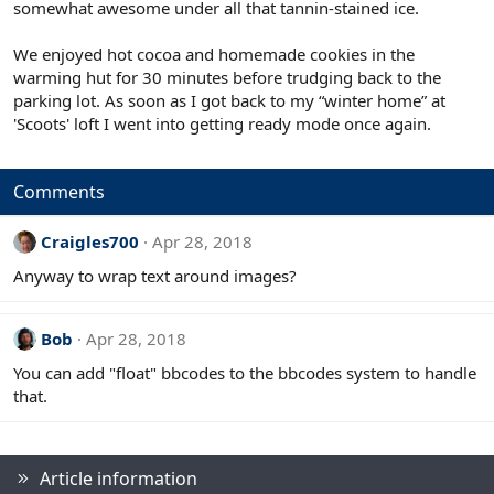
somewhat awesome under all that tannin-stained ice.
We enjoyed hot cocoa and homemade cookies in the
warming hut for 30 minutes before trudging back to the
parking lot. As soon as I got back to my “winter home” at
'Scoots' loft I went into getting ready mode once again.
Comments
Craigles700
Apr 28, 2018
Anyway to wrap text around images?
Bob
Apr 28, 2018
You can add "float" bbcodes to the bbcodes system to handle
that.
Article information