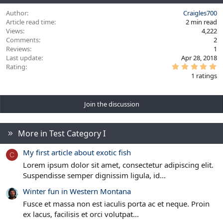
Author
Craigles700
Article read time
2 min read
Views
4,222
Comments
2
Reviews
1
Last update
Apr 28, 2018
5
Rating
.
1 ratings
0
0
s
t
Join the discussion
a
r
(
s
)
More in Test Category I
My first article about exotic fish
C
Lorem ipsum dolor sit amet, consectetur adipiscing elit.
Suspendisse semper dignissim ligula, id...
Winter fun in Western Montana
Fusce et massa non est iaculis porta ac et neque. Proin
ex lacus, facilisis et orci volutpat...